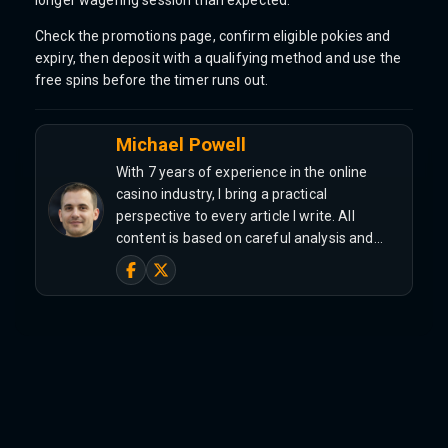
Check the promotions page, confirm eligible pokies and
expiry, then deposit with a qualifying method and use the
free spins before the timer runs out.
Michael Powell
With 7 years of experience in the online
casino industry, I bring a practical
perspective to every article I write. All
content is based on careful analysis and…