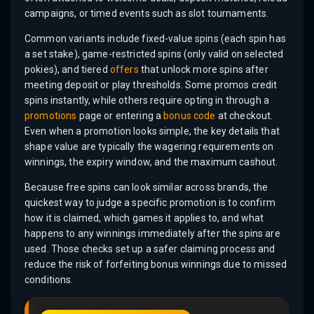
campaigns, or timed events such as slot tournaments.
Common variants include fixed-value spins (each spin has
a set stake), game-restricted spins (only valid on selected
pokies), and tiered
offers
that unlock more spins after
meeting deposit or play thresholds. Some promos credit
spins instantly, while others require opting in through a
promotions
page or entering a
bonus code
at checkout.
Even when a promotion looks simple, the key details that
shape value are typically the wagering requirements on
winnings, the expiry window, and the maximum cashout.
Because free spins can look similar across brands, the
quickest way to judge a specific promotion is to confirm
how it is claimed, which games it applies to, and what
happens to any winnings immediately after the spins are
used. Those checks set up a safer claiming process and
reduce the risk of forfeiting bonus winnings due to missed
conditions.