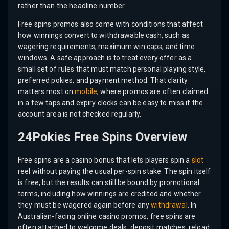
rather than the headline number.
Free spins promos also come with conditions that affect
how winnings convert to withdrawable cash, such as
wagering requirements, maximum win caps, and time
windows. A safe approach is to treat every offer as a
small set of rules that must match personal playing style,
preferred pokies, and payment method. That clarity
matters most on
mobile
, where promos are often claimed
in a few taps and expiry clocks can be easy to miss if the
account area is not checked regularly.
24Pokies Free Spins Overview
Free spins are a casino bonus that lets players spin a
slot
reel without paying the usual per-spin stake. The spin itself
is free, but the results can still be bound by promotional
terms, including how winnings are credited and whether
they must be wagered again before any
withdrawal
. In
Australian-facing online casino promos, free spins are
often attached to welcome deals, deposit matches, reload