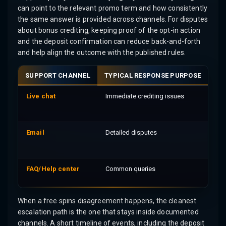
can point to the relevant promo term and how consistently
the same answer is provided across channels. For disputes
about bonus crediting, keeping proof of the opt-in action
and the deposit confirmation can reduce back-and-forth
and help align the outcome with the published rules.
SUPPORT CHANNEL
TYPICAL RESPONSE PURPOSE
IN
Live
chat
Immediate crediting issues
Pr
cla
gam
Email
Detailed disputes
Acc
scr
ses
FAQ
/Help center
Common queries
Exa
rel
When a free spins disagreement happens, the cleanest
escalation path is the one that stays inside documented
channels. A short timeline of events, including the deposit