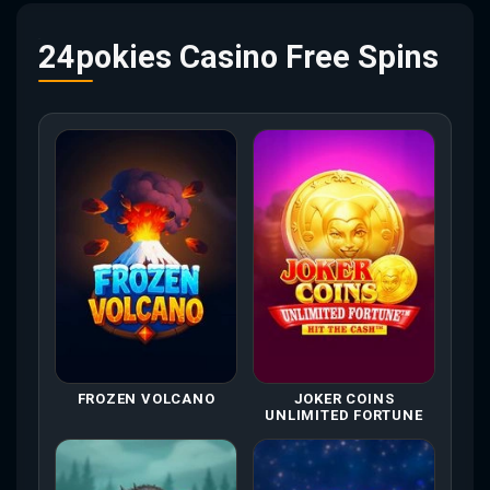
24pokies Casino Free Spins
FROZEN VOLCANO
JOKER COINS
UNLIMITED FORTUNE