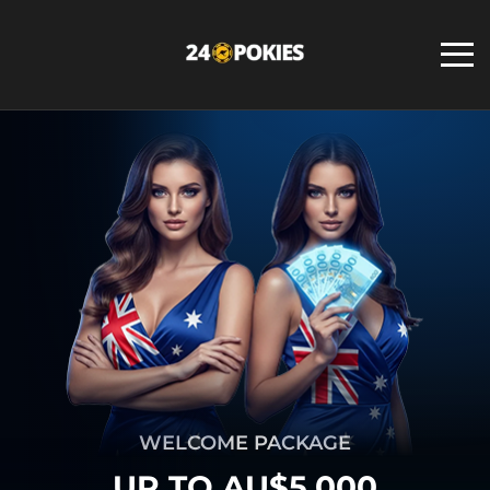
WELCOME PACKAGE
UP TO AU$5,000