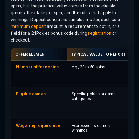
spins, but the practical value comes from the eligible
games, the stake per spin, and the rules that apply to
winnings. Deposit conditions can also matter, such as a
minimum deposit
amount, a requirement to opt in, or a
field for a 24Pokies bonus code during
registration
or
checkout.
OFFER ELEMENT
TYPICAL VALUE TO REPORT
W
Number of free spins
e.g., 20 to 50 spins
S
sc
lo
pl
Eligible games
Specific pokies or game
A
categories
ch
an
pr
p
Wagering requirement
Expressed as x times
D
winnings
di
co