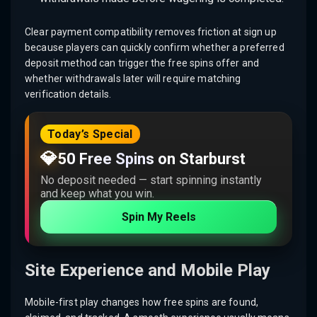
Clear payment compatibility removes friction at sign up
because players can quickly confirm whether a preferred
deposit method can trigger the free spins offer and
whether withdrawals later will require matching
verification details.
Today’s Special
💎
50 Free Spins on Starburst
No deposit needed — start spinning instantly
and keep what you win.
Spin My Reels
Site Experience and Mobile Play
Mobile-first play changes how free spins are found,