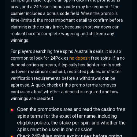
campaigns also require an opt-in click in the promotions
area, and a 24Pokies bonus code may be required if the
cashier includes a bonus code field. When the promo is
time-limited, the most important detail to confirm before
claiming is the expiry timer, because short windows can
make it hard to complete wagering and still keep any
winnings.
For players searching free spins Australia deals, it is also
common to look for 24Pokies
no deposit
free spins. If a no
deposit option appears, it typically has tighter limits such
as lower maximum cashout, restricted pokies, or stricter
verification requirements before a withdrawal can be
approved. A quick check of the promo terms removes
confusion about whether a deposit is required and how
winnings are credited.
Open the promotions area and read the casino free
spins terms for the exact offer name, including
eligible pokies, the stake per spin, and whether the
spins must be used in one session.
Check 24Pokies spins expiry rules before opting