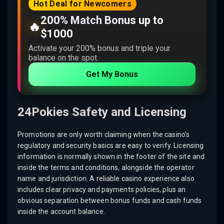
Hot Deal for Newcomers
200% Match Bonus up to
🔥
$1000
Activate your 200% bonus and triple your
balance on the spot.
Get My Bonus
24Pokies Safety and Licensing
Promotions are only worth claiming when the casino’s
regulatory and security basics are easy to verify. Licensing
information is normally shown in the footer of the site and
inside the terms and conditions, alongside the operator
name and jurisdiction. A reliable casino experience also
includes clear privacy and payments policies, plus an
obvious separation between bonus funds and cash funds
inside the account balance.