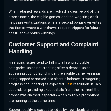
When retained rewards are involved, a clear record of the
promo name, the eligible games, and the wagering clock
helps prevent situations where a second bonus overwrites
the first or where a withdrawal request triggers forfeiture
of still-active bonus winnings.
Customer Support and Complaint
Handling
Free spins issues tend to fall into a few predictable
categories: spins not crediting after a deposit, spins
appearing but not launching in the eligible game, winnings
being capped or moved into a bonus balance, or wagering
progress not updating as expected.
Fast
resolution usually
depends on providing exact details from the moment the
promo was claimed, especially when multiple promotions
are running at the same time.
Support quality is easiest to judge by how clearly an agent