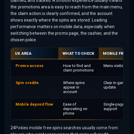
claimed, and tracked. A smooth experience usually means
the promotions area is easy to reach from the main menu,
the claim action is clearly confirmed, and the account
shows exactly where the spins are stored. Loading
performance matters on mobile data, especially when
switching between the promo page, the cashier, and the
chosen pokie.
UX AREA
WHAT TO CHECK
MOBILE FRIEND
Promo access
How to find and
Menu visibility a
claim promotions
Spin credits
Where spins
Clear in-game not
appear in
update
account
Mobile deposit flow
Ease of
Single-page check
depositing on
support
phone
24Pokies mobile free spins searches usually come from