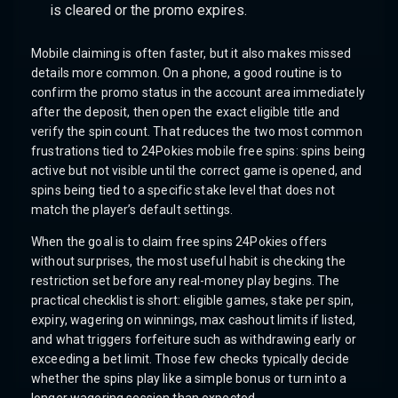
is cleared or the promo expires.
Mobile claiming is often faster, but it also makes missed
details more common. On a phone, a good routine is to
confirm the promo status in the account area immediately
after the deposit, then open the exact eligible title and
verify the spin count. That reduces the two most common
frustrations tied to 24Pokies mobile free spins: spins being
active but not visible until the correct game is opened, and
spins being tied to a specific stake level that does not
match the player’s default settings.
When the goal is to claim free spins 24Pokies offers
without surprises, the most useful habit is checking the
restriction set before any real-money play begins. The
practical checklist is short: eligible games, stake per spin,
expiry, wagering on winnings, max cashout limits if listed,
and what triggers forfeiture such as withdrawing early or
exceeding a bet limit. Those few checks typically decide
whether the spins play like a simple bonus or turn into a
longer wagering session than expected.