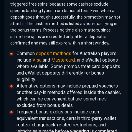
triggered free spins, because some casinos exclude
specific banking types from bonus offers. Even when a
deposit goes through successfully, the promotion may not
attach if the cashier method is listed as non-qualifying in
the bonus terms. Processing time also matters, since
some free spins are credited only after a deposit is
confirmed and may still expire within a short window.
Common
deposit methods
for Australian players
include
Visa
and
Mastercard
, and eWallet options
where available. Some promos treat card deposits
and eWallet deposits differently for bonus
eligibility.
Alternative options may include prepaid vouchers
or other pay-in methods offered inside the cashier,
which can be convenient but are sometimes
excluded from bonus deals.
Frequent bonus exclusions include cash-
equivalent transactions, certain third-party wallet
routes, chargeback-related restrictions, and
withdrawals made before wagering is completed.