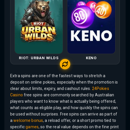
RIOT: URBAN WILDS
KENO
Extra spins are one of the fastest ways to stretch a
deposit on online pokies, especially when the promotion is
clear about limits, expiry, and cashout rules.
24Pokies
Casino
free spins are commonly searched by Australian
players who want to know what is actually being offered,
what counts as eligible play, and how quickly the spins can
be used without surprises. Free spins can arrive as part of
a
welcome bonus
, a reload offer, or a short promo tied to
specific
games
, so the real value depends on the fine print