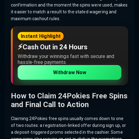
confirmation and the moment the spins were used, makes
it easier to match a result to the stated wagering and
maximum cashout rules.
Instant Highlight
⚡
Cash Out in 24 Hours
Withdraw your winnings fast with secure and
hassle-free payments.
Withdraw Now
How to Claim 24Pokies Free Spins
and Final Call to Action
Claiming 24Pokies free spins usually comes down to one
of two routes: a registration-linked offer during sign up, or
a deposit-triggered promo selected in the cashier. Some