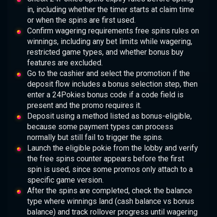
in, including whether the timer starts at claim time
or when the spins are first used.
Confirm wagering requirements free spins rules on
winnings, including any bet limits while wagering,
restricted game types, and whether bonus buy
features are excluded.
Go to the cashier and select the promotion if the
deposit flow includes a bonus selection step, then
enter a 24Pokies bonus code if a code field is
present and the promo requires it.
Deposit using a method listed as bonus-eligible,
because some payment types can process
normally but still fail to trigger the spins.
Launch the eligible pokie from the lobby and verify
the free spins counter appears before the first
spin is used, since some promos only attach to a
specific game version.
After the spins are completed, check the balance
type where winnings land (cash balance vs bonus
balance) and track rollover progress until wagering