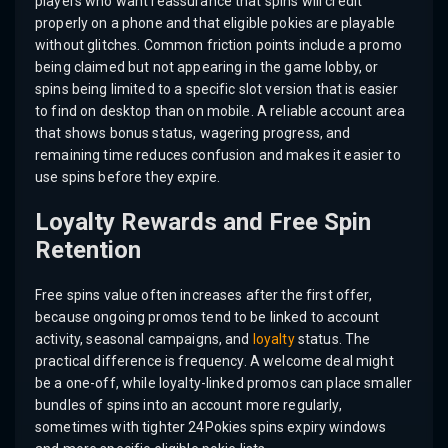
players who want reassurance that spins will credit
properly on a phone and that eligible pokies are playable
without glitches. Common friction points include a promo
being claimed but not appearing in the game lobby, or
spins being limited to a specific slot version that is easier
to find on desktop than on mobile. A reliable account area
that shows bonus status, wagering progress, and
remaining time reduces confusion and makes it easier to
use spins before they expire.
Loyalty Rewards and Free Spin
Retention
Free spins value often increases after the first offer,
because ongoing promos tend to be linked to account
activity, seasonal campaigns, and
loyalty
status. The
practical difference is frequency. A welcome deal might
be a one-off, while loyalty-linked promos can place smaller
bundles of spins into an account more regularly,
sometimes with tighter 24Pokies spins expiry windows