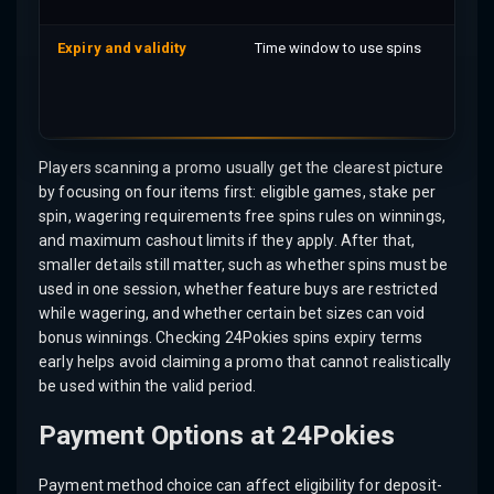
wi
Expiry and validity
Time window to use spins
Cr
pl
av
fo
ex
Players scanning a promo usually get the clearest picture
by focusing on four items first: eligible games, stake per
spin, wagering requirements free spins rules on winnings,
and maximum cashout limits if they apply. After that,
smaller details still matter, such as whether spins must be
used in one session, whether feature buys are restricted
while wagering, and whether certain bet sizes can void
bonus winnings. Checking 24Pokies spins expiry terms
early helps avoid claiming a promo that cannot realistically
be used within the valid period.
Payment Options at 24Pokies
Payment method choice can affect eligibility for deposit-