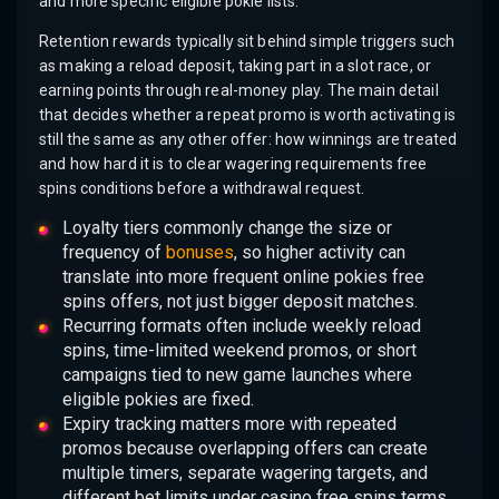
and more specific eligible pokie lists.
Retention rewards typically sit behind simple triggers such
as making a reload deposit, taking part in a slot race, or
earning points through real-money play. The main detail
that decides whether a repeat promo is worth activating is
still the same as any other offer: how winnings are treated
and how hard it is to clear wagering requirements free
spins conditions before a withdrawal request.
Loyalty tiers commonly change the size or
frequency of
bonuses
, so higher activity can
translate into more frequent online pokies free
spins offers, not just bigger deposit matches.
Recurring formats often include weekly reload
spins, time-limited weekend promos, or short
campaigns tied to new game launches where
eligible pokies are fixed.
Expiry tracking matters more with repeated
promos because overlapping offers can create
multiple timers, separate wagering targets, and
different bet limits under casino free spins terms.