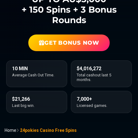
+ 150 Spins + 3 Bonus
Rounds
GET BONUS NOW
10 MIN
$4,016,272
Average Cash Out Time.
Total cashout last 5
months.
$21,266
7,000+
Last big win.
Licensed games.
Home
24pokies Casino Free Spins