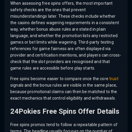
When assessing free spins offers, the most important
safety checks are the ones that prevent
misunderstandings later. These checks include whether
the casino defines wagering requirements in a consistent
way, whether bonus abuse rules are stated in plain
language, and whether the promotion lists any restricted
games or bet limits while wagering. Third-party testing
references for game fairness are often displayed via
provider and certification mentions, and players can cross-
check that the slot providers are recognised and that
game rules are accessible before play starts.
Free spins become easier to compare once the core
trust
signals and the bonus rules are visible in the same place,
because promotional claims can then be matched to the
exact mechanics that control eligibility and withdrawals.
24Pokies Free Spins Offer Details
Free spins promos tend to follow a repeatable pattern of
terms. The headline usually focuses on the number of