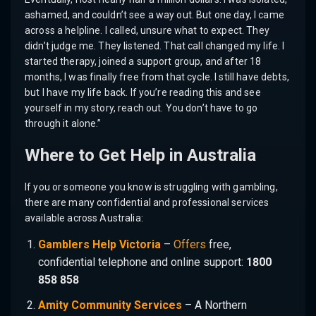
ashamed, and couldn’t see a way out. But one day, I came
across a helpline. I called, unsure what to expect. They
didn’t judge me. They listened. That call changed my life. I
started therapy, joined a support group, and after 18
months, I was finally free from that cycle. I still have debts,
but I have my life back. If you’re reading this and see
yourself in my story, reach out. You don’t have to go
through it alone.”
Where to Get Help in Australia
If you or someone you know is struggling with gambling,
there are many confidential and professional services
available across Australia:
Gamblers Help Victoria
–
Offers
free,
confidential telephone and online support:
1800
858 858
Amity Community Services
– A Northern