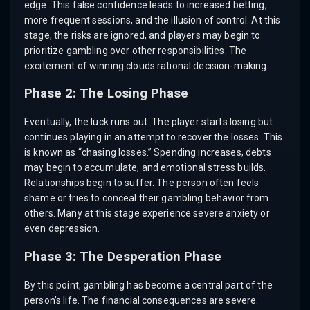
edge. This false confidence leads to increased betting,
more frequent sessions, and the illusion of control. At this
stage, the risks are ignored, and players may begin to
prioritize gambling over other responsibilities. The
excitement of winning clouds rational decision-making.
Phase 2: The Losing Phase
Eventually, the luck runs out. The player starts losing but
continues playing in an attempt to recover the losses. This
is known as “chasing losses.” Spending increases, debts
may begin to accumulate, and emotional stress builds.
Relationships begin to suffer. The person often feels
shame or tries to conceal their gambling behavior from
others. Many at this stage experience severe anxiety or
even depression.
Phase 3: The Desperation Phase
By this point, gambling has become a central part of the
person’s life. The financial consequences are severe.