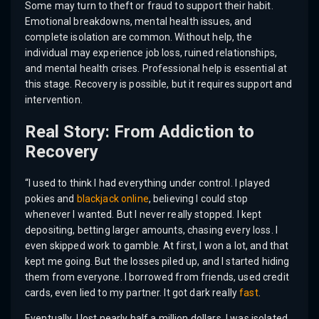
Some may turn to theft or fraud to support their habit.
Emotional breakdowns, mental health issues, and
complete isolation are common. Without help, the
individual may experience job loss, ruined relationships,
and mental health crises. Professional help is essential at
this stage. Recovery is possible, but it requires support and
intervention.
Real Story: From Addiction to
Recovery
“I used to think I had everything under control. I played
pokies and
blackjack online
, believing I could stop
whenever I wanted. But I never really stopped. I kept
depositing, betting larger amounts, chasing every loss. I
even skipped work to gamble. At first, I won a lot, and that
kept me going. But the losses piled up, and I started hiding
them from everyone. I borrowed from friends, used credit
cards, even lied to my partner. It got dark really
fast
.
Eventually, I lost nearly half a million dollars. I was isolated,