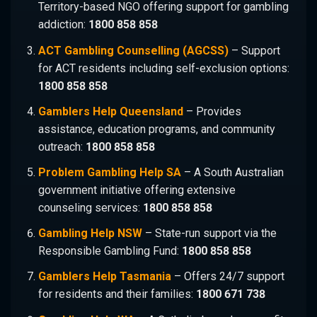
Territory-based NGO offering support for gambling
addiction:
1800 858 858
ACT Gambling Counselling (AGCSS)
– Support
for ACT residents including self-exclusion options:
1800 858 858
Gamblers Help Queensland
– Provides
assistance, education programs, and community
outreach:
1800 858 858
Problem Gambling Help SA
– A South Australian
government initiative offering extensive
counseling services:
1800 858 858
Gambling Help NSW
– State-run support via the
Responsible Gambling Fund:
1800 858 858
Gamblers Help Tasmania
– Offers 24/7 support
for residents and their families:
1800 671 738