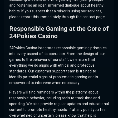
and fostering an open, informed dialogue about healthy
habits. If you suspect that a minor is using our services,
please report this immediately through the contact page.
Responsible Gaming at the Core of
24Pokies Casino
24Pokies Casino integrates responsible gaming principles
into every aspect of its operation. From the design of our
games to the behavior of our staff, we ensure that
everything we do aligns with ethical and protective
standards. Our customer support team is trained to
identify potential signs of problematic gaming and is
empowered to intervene when necessary.
Players will find reminders within the platform about
responsible behavior, including tools to track time and
spending. We also provide regular updates and educational
content to promote healthy habits. If at any point you feel
overwhelmed or uncertain, please know that help is