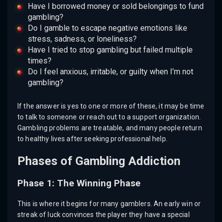
Have I borrowed money or sold belongings to fund
gambling?
Do I gamble to escape negative emotions like
stress, sadness, or loneliness?
Have I tried to stop gambling but failed multiple
times?
Do I feel anxious, irritable, or guilty when I’m not
gambling?
If the answer is yes to one or more of these, it may be time
to talk to someone or reach out to a support organization.
Gambling problems are treatable, and many people return
to healthy lives after seeking professional help.
Phases of Gambling Addiction
Phase 1: The Winning Phase
This is where it begins for many gamblers. An early win or
streak of luck convinces the player they have a special