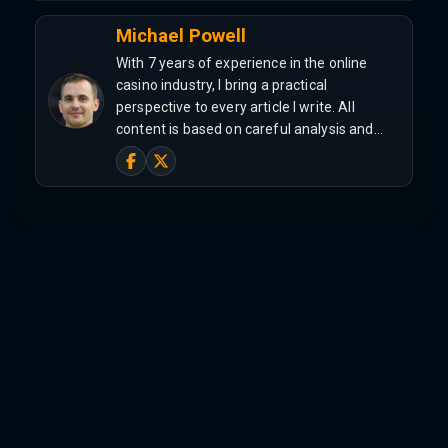
Michael Powell
With 7 years of experience in the online
casino industry, I bring a practical
perspective to every article I write. All
content is based on careful analysis and…