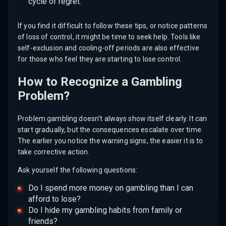
cycle of regret.
If you find it difficult to follow these tips, or notice patterns
of loss of control, it might be time to seek help. Tools like
self-exclusion and cooling-off periods are also effective
for those who feel they are starting to lose control.
How to Recognize a Gambling
Problem?
Problem gambling doesn’t always show itself clearly. It can
start gradually, but the consequences escalate over time.
The earlier you notice the warning signs, the easier it is to
take corrective action.
Ask yourself the following questions:
Do I spend more money on gambling than I can
afford to lose?
Do I hide my gambling habits from family or
friends?