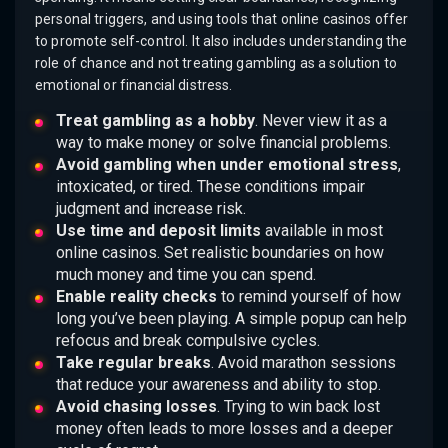
personal triggers, and using tools that online casinos offer
to promote self-control. It also includes understanding the
role of chance and not treating gambling as a solution to
emotional or financial distress.
Treat gambling as a hobby
. Never view it as a
way to make money or solve financial problems.
Avoid gambling when under emotional stress
,
intoxicated, or tired. These conditions impair
judgment and increase risk.
Use time and deposit limits
available in most
online casinos. Set realistic boundaries on how
much money and time you can spend.
Enable reality checks
to remind yourself of how
long you’ve been playing. A simple popup can help
refocus and break compulsive cycles.
Take regular breaks
. Avoid marathon sessions
that reduce your awareness and ability to stop.
Avoid chasing losses
. Trying to win back lost
money often leads to more losses and a deeper