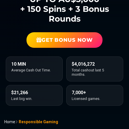
+ 150 Spins + 3 Bonus
Rounds
GET BONUS NOW
10 MIN
$4,016,272
Average Cash Out Time.
Total cashout last 5
months.
$21,266
7,000+
Last big win.
Licensed games.
Home
Responsible Gaming