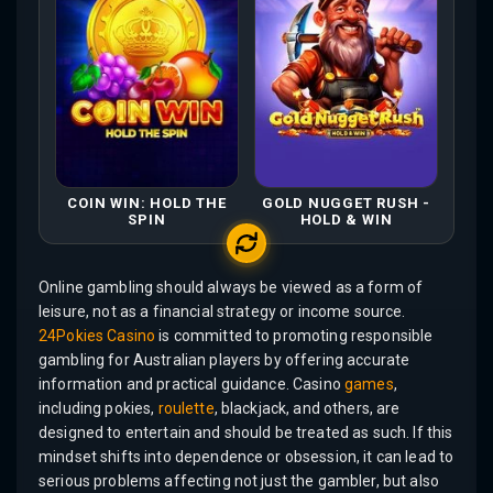
COIN WIN: HOLD THE
GOLD NUGGET RUSH -
SPIN
HOLD & WIN
Online gambling should always be viewed as a form of
leisure, not as a financial strategy or income source.
24Pokies Casino
is committed to promoting responsible
gambling for Australian players by offering accurate
information and practical guidance. Casino
games
,
including pokies,
roulette
, blackjack, and others, are
designed to entertain and should be treated as such. If this
mindset shifts into dependence or obsession, it can lead to
serious problems affecting not just the gambler, but also