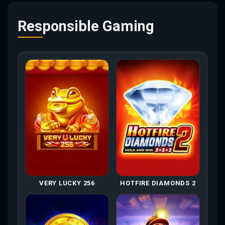
Responsible Gaming
VERY LUCKY 256
HOTFIRE DIAMONDS 2