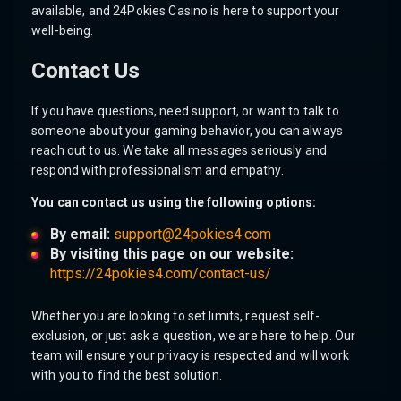
available, and 24Pokies Casino is here to support your
well-being.
Contact Us
If you have questions, need support, or want to talk to
someone about your gaming behavior, you can always
reach out to us. We take all messages seriously and
respond with professionalism and empathy.
You can contact us using the following options:
By email:
support@24pokies4.com
By visiting this page on our website:
https://24pokies4.com/contact-us/
Whether you are looking to set limits, request self-
exclusion, or just ask a question, we are here to help. Our
team will ensure your privacy is respected and will work
with you to find the best solution.