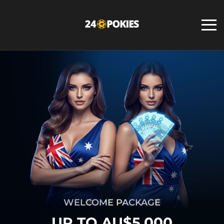
WELCOME PACKAGE
UP TO AU$5,000