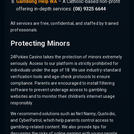
Gambling Help WA
– A Catholic-based non-profit
offering in-depth services:
(08) 9325 6644
All services are free, confidential, and staffed by trained
professionals.
Protecting Minors
24Pokies Casino takes the protection of minors extremely
seriously. Access to our platform is strictly prohibited for
individuals under the age of 18. We use industry-standard
verification tools and age-check protocols to ensure
compliance. Parents are encouraged to install filtering
software to prevent underage access to gambling
websites and to monitor their children’s internet usage
responsibly.
We recommend solutions such as Net Nanny, Qustodio,
and CyberPatrol, which help parents control access to
gambling-related content. We also provide tips for
discussing the risks of online gaming with young people