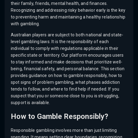
their family, friends, mental health, and finances.
Recognizing and addressing risky behavior early is the key
to preventing harm and maintaining a healthy relationship
with gambling.
Australian players are subject to both national and state-
level gambling laws. It is the responsibility of each
individual to comply with regulations applicable in their
specific state or territory. Our platform encourages users
to stay informed and make decisions that prioritize well-
being, financial safety, and personal balance. This section
provides guidance on how to gamble responsibly, how to
spot signs of problem gambling, what phases addiction
tends to follow, and where to find help if needed. If you
suspect that you or someone close to you is struggling,
support is available.
How to Gamble Responsibly?
Responsible gambling involves more than just limiting
spending. It means setting clear boundaries, recognizing