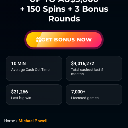
+ 150 Spins + 3 Bonus
Rounds
GET BONUS NOW
10 MIN
$4,016,272
Average Cash Out Time.
Total cashout last 5
months.
$21,266
7,000+
Last big win.
Licensed games.
Home
Michael Powell