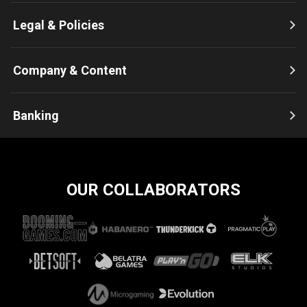
9 High Street, Strathalbyn SA 5255, Australia
Contact Us
Legal & Policies
FAQ
Sign In
Privacy Policy
Company & Content
Registration
Terms & Conditions
Sitemap
Cookies Policy
About Us
Banking
Disclaimer
VIP Program
Responsible Gaming
Loyalty Program
Deposit Methods
Editorial Policy
Review
Minimum Deposit
Bonus Terms and Conditions
Visa Deposit
OUR COLLABORATORS
Payment Policy
Mastercard Deposit
Crypto Deposit
Bitcoin Deposit
Neosurf Deposit
PayPal Deposit