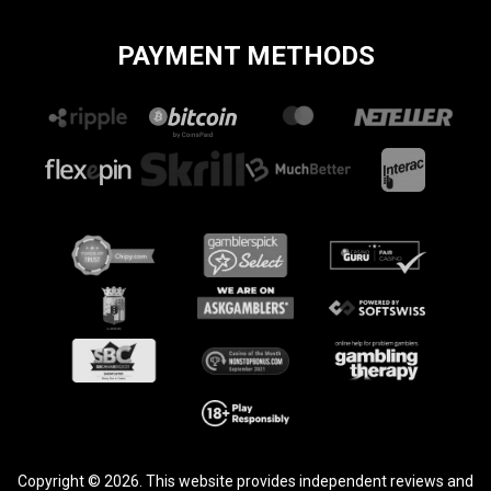
BPAY Deposit
PayID Deposit
PAYMENT METHODS
Neteller Deposit
Paysafecard Deposit
Skrill Deposit
Copyright © 2026. This website provides independent reviews and