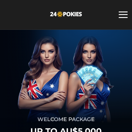
WELCOME PACKAGE
UP TO AU$5,000