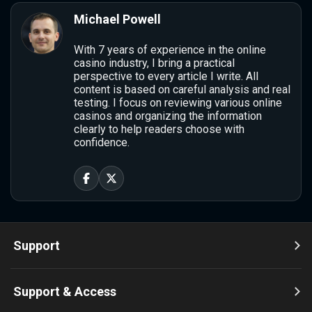
Michael Powell
With 7 years of experience in the online
casino industry, I bring a practical
perspective to every article I write. All
content is based on careful analysis and real
testing. I focus on reviewing various online
casinos and organizing the information
clearly to help readers choose with
confidence.
Support
support@24pokies4.com
Support & Access
+61 2 8876 5017