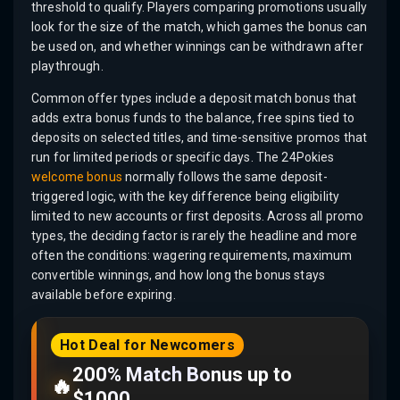
threshold to qualify. Players comparing promotions usually
look for the size of the match, which games the bonus can
be used on, and whether winnings can be withdrawn after
playthrough.
Common offer types include a deposit match bonus that
adds extra bonus funds to the balance, free spins tied to
deposits on selected titles, and time-sensitive promos that
run for limited periods or specific days. The 24Pokies
welcome bonus
normally follows the same deposit-
triggered logic, with the key difference being eligibility
limited to new accounts or first deposits. Across all promo
types, the deciding factor is rarely the headline and more
often the conditions: wagering requirements, maximum
convertible winnings, and how long the bonus stays
available before expiring.
Hot Deal for Newcomers
200% Match Bonus up to
🔥
$1000