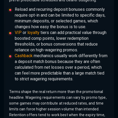
prefer predictable schedules and clearer budgeting.
Reload and recurring deposit bonuses commonly
require opt-in and can be limited to specific days,
minimum deposits, or selected games, which
changes how easy the bonus is to use.
VIP
or
loyalty
tiers can add practical value through
boosted comp points, lower redemption
thresholds, or bonus conversions that reduce
reliance on high-wagering promos.
Cashback
mechanics usually work differently from
a deposit match bonus because they are often
calculated from net losses over a period, which
can feel more predictable than a large match tied
to strict wagering requirements.
Terms shape the real return more than the promotional
headline. Wagering requirements can vary by promo type,
some games may contribute at reduced rates, and time
limits can force higher session volume than intended.
Retention offers tend to work best when the expiry time,