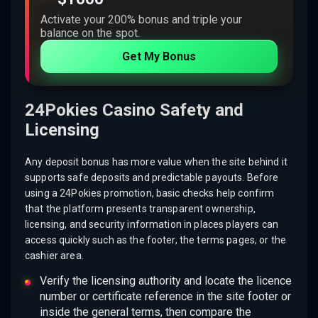
Activate your 200% bonus and triple your
balance on the spot.
Get My Bonus
24Pokies Casino Safety and
Licensing
Any deposit bonus has more value when the site behind it
supports safe deposits and predictable payouts. Before
using a 24Pokies promotion, basic checks help confirm
that the platform presents transparent ownership,
licensing, and security information in places players can
access quickly such as the footer, the terms pages, or the
cashier area.
Verify the licensing authority and locate the licence
number or certificate reference in the site footer or
inside the general terms, then compare the