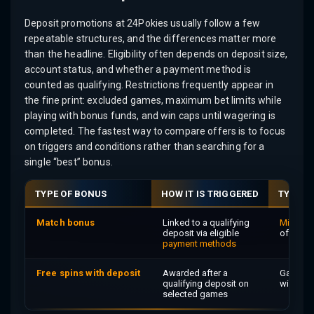
Deposit promotions at 24Pokies usually follow a few
repeatable structures, and the differences matter more
than the headline. Eligibility often depends on deposit size,
account status, and whether a payment method is
counted as qualifying. Restrictions frequently appear in
the fine print: excluded games, maximum bet limits while
playing with bonus funds, and win caps until wagering is
completed. The fastest way to compare offers is to focus
on triggers and conditions rather than searching for a
single “best” bonus.
TYPE OF BONUS
HOW IT IS TRIGGERED
TYPICA
Match bonus
Linked to a qualifying
Minimum
deposit via eligible
often wa
payment methods
Free spins with deposit
Awarded after a
Game res
qualifying deposit on
window
selected games