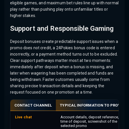
eligible games, and maximum bet rules line up with normal
play rather than pushing play onto unfamiliar titles or
higher stakes.
Support and Responsible Gaming
Deposit bonuses create predictable support issues when a
promo does not credit, a 24Pokies bonus code is entered
incorrectly, or a payment method turns out to be excluded.
Clear support pathways matter most at two moments:
immediately after deposit when a bonus is missing, and
later when wagering has been completed and funds are
being withdrawn. Faster outcomes usually come from
sharing precise transaction details and keeping the
request focused on one promotion at a time.
CONTACT CHANNEL
TYPICAL INFORMATION TO PROVIDE
Live
chat
Account details, deposit reference,
time of deposit, screenshot of the
selected promo