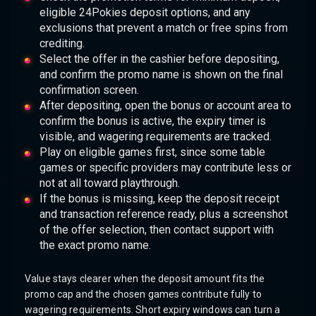
eligible 24Pokies deposit options, and any
exclusions that prevent a match or free spins from
crediting.
Select the offer in the cashier before depositing,
and confirm the promo name is shown on the final
confirmation screen.
After depositing, open the bonus or account area to
confirm the bonus is active, the expiry timer is
visible, and wagering requirements are tracked.
Play on eligible games first, since some table
games or specific providers may contribute less or
not at all toward playthrough.
If the bonus is missing, keep the deposit receipt
and transaction reference ready, plus a screenshot
of the offer selection, then contact support with
the exact promo name.
Value stays clearer when the deposit amount fits the
promo cap and the chosen games contribute fully to
wagering requirements. Short expiry windows can turn a