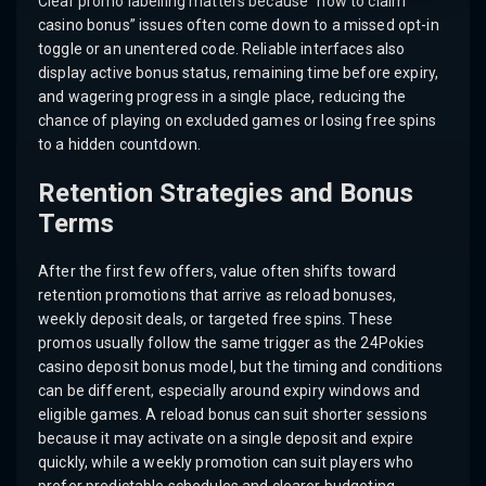
Clear promo labelling matters because “how to claim
casino bonus” issues often come down to a missed opt-in
toggle or an unentered code. Reliable interfaces also
display active bonus status, remaining time before expiry,
and wagering progress in a single place, reducing the
chance of playing on excluded games or losing free spins
to a hidden countdown.
Retention Strategies and Bonus
Terms
After the first few offers, value often shifts toward
retention promotions that arrive as reload bonuses,
weekly deposit deals, or targeted free spins. These
promos usually follow the same trigger as the 24Pokies
casino deposit bonus model, but the timing and conditions
can be different, especially around expiry windows and
eligible games. A reload bonus can suit shorter sessions
because it may activate on a single deposit and expire
quickly, while a weekly promotion can suit players who