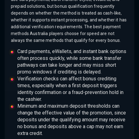
prepaid solutions, but bonus qualification frequently
depends on whether the method is treated as cash-like,
whether it supports instant processing, and whether it has
additional verification requirements. The best payment
methods Australia players choose for speed are not
always the same methods that qualify for every bonus.
Card payments, eWallets, and instant bank options
often process quickly, while some bank transfer
pathways can take longer and may miss short
promo windows if crediting is delayed.
Verification checks can affect bonus crediting
times, especially when a first deposit triggers
identity confirmation or a fraud-prevention hold in
the cashier.
Minimum and maximum deposit thresholds can
change the effective value of the promotion, since
deposits under the qualifying amount may receive
no bonus and deposits above a cap may not earn
extra credit.