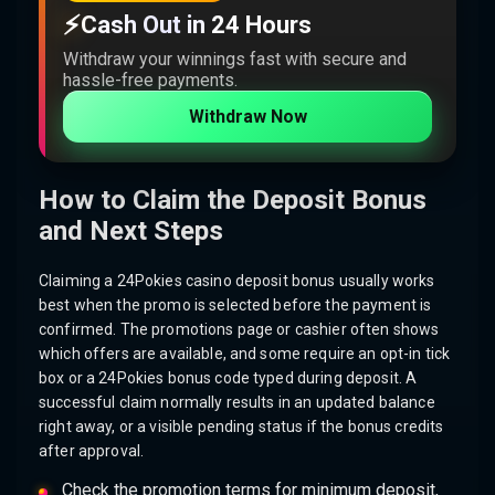
⚡
Cash Out in 24 Hours
Withdraw your winnings fast with secure and
hassle-free payments.
Withdraw Now
How to Claim the Deposit Bonus
and Next Steps
Claiming a 24Pokies casino deposit bonus usually works
best when the promo is selected before the payment is
confirmed. The promotions page or cashier often shows
which offers are available, and some require an opt-in tick
box or a 24Pokies bonus code typed during deposit. A
successful claim normally results in an updated balance
right away, or a visible pending status if the bonus credits
after approval.
Check the promotion terms for minimum deposit,