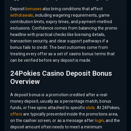
Deposit
bonuses
also bring conditions that affect
withdrawals
, including wagering requirements, game
contribution limits, expiry times, and payment-method
exclusions. Confidence comes from balancing the promo
headline with practical checks like licensing details,
transaction security, and clear support pathways if a
bonus fails to credit. The best outcomes come from
treating every offer as a set of casino bonus terms that
can be verified before any deposit is made.
24Pokies Casino Deposit Bonus
Overview
A deposit bonus is a promotion credited after a real-
money deposit, usually as a percentage match, bonus
funds, or free spins attached to specific
slots
. At 24Pokies,
offers
are typically presented inside the promotions area,
on the cashier screen, or as a message after
login
, and the
deposit amount often needs to meet a minimum