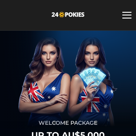
WELCOME PACKAGE
UP TO AU$5,000