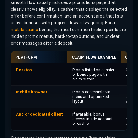
smooth flow usually includes a promotions page that
clearly shows eligibility, a cashier that displays the selected
offer before confirmation, and an account area that lists
active bonuses with progress toward wagering. For a
mobile casino
bonus, the most common friction points are
hidden promo menus, hard-to-tap buttons, and unclear
error messages after a deposit.
PLATFORM
CLAIM FLOW EXAMPLE
UX SI
Desktop
Promo listed on cashier
Clear t
or bonus page with
and
fa
claim button
Mobile browser
Promo accessible via
Button
menu and optimized
touch 
layout
verific
App
or dedicated client
If available, bonus
Push o
access inside account
notifi
or cashier
bonus 