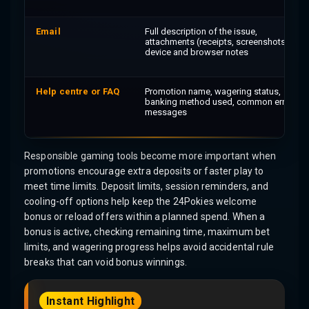
Email
Full description of the issue,
attachments (receipts, screenshots),
device and browser notes
Help centre or
FAQ
Promotion name, wagering status,
banking method used, common error
messages
Responsible gaming tools become more important when
promotions encourage extra deposits or faster play to
meet time limits. Deposit limits, session reminders, and
cooling-off options help keep the 24Pokies welcome
bonus or reload offers within a planned spend. When a
bonus is active, checking remaining time, maximum bet
limits, and wagering progress helps avoid accidental rule
breaks that can void bonus winnings.
Instant Highlight