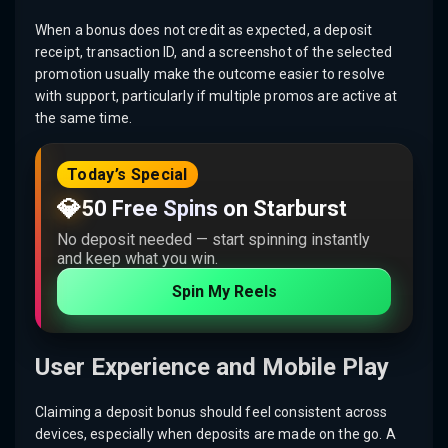
When a bonus does not credit as expected, a deposit
receipt, transaction ID, and a screenshot of the selected
promotion usually make the outcome easier to resolve
with support, particularly if multiple promos are active at
the same time.
Today’s Special
💎
50 Free Spins on Starburst
No deposit needed — start spinning instantly
and keep what you win.
Spin My Reels
User Experience and Mobile Play
Claiming a deposit bonus should feel consistent across
devices, especially when deposits are made on the go. A