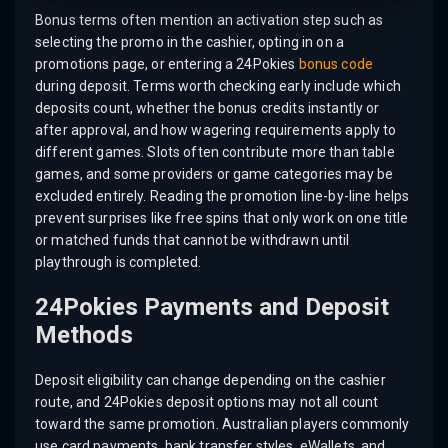
Bonus terms often mention an activation step such as
selecting the promo in the cashier, opting in on a
promotions page, or entering a 24Pokies
bonus code
during deposit. Terms worth checking early include which
deposits count, whether the bonus credits instantly or
after approval, and how wagering requirements apply to
different games. Slots often contribute more than table
games, and some providers or game categories may be
excluded entirely. Reading the promotion line-by-line helps
prevent surprises like free spins that only work on one title
or matched funds that cannot be withdrawn until
playthrough is completed.
24Pokies Payments and Deposit
Methods
Deposit eligibility can change depending on the cashier
route, and 24Pokies deposit options may not all count
toward the same promotion. Australian players commonly
use card payments, bank transfer styles, eWallets, and