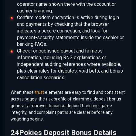
operator name shown there with the account or
cashier branding.
Confirm modern encryption is active during login
and payments by checking that the browser
indicates a secure connection, and look for
payment-security statements inside the cashier or
banking FAQs.
Check for published payout and fairness
information, including RNG explanations or
independent auditing references where available,
plus clear rules for disputes, void bets, and bonus
cancellation scenarios.
When these
trust
elements are easy to find and consistent
across pages, the risk profile of claiming a deposit bonus
generally improves because deposit handling, game
integrity, and complaint paths are clearer before any
wagering begins.
24Pokies Deposit Bonus Details