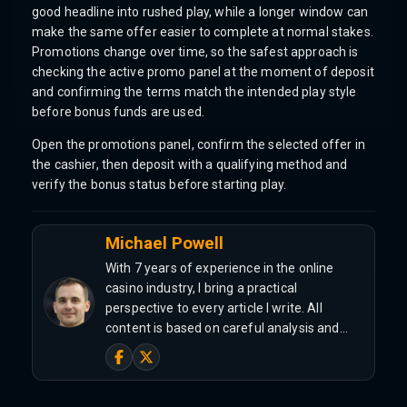
good headline into rushed play, while a longer window can
make the same offer easier to complete at normal stakes.
Promotions change over time, so the safest approach is
checking the active promo panel at the moment of deposit
and confirming the terms match the intended play style
before bonus funds are used.
Open the promotions panel, confirm the selected offer in
the cashier, then deposit with a qualifying method and
verify the bonus status before starting play.
Michael Powell
With 7 years of experience in the online
casino industry, I bring a practical
perspective to every article I write. All
content is based on careful analysis and…