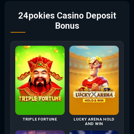
24pokies Casino Deposit
Bonus
TRIPLE FORTUNE
LUCKY ARENA HOLD
AND WIN