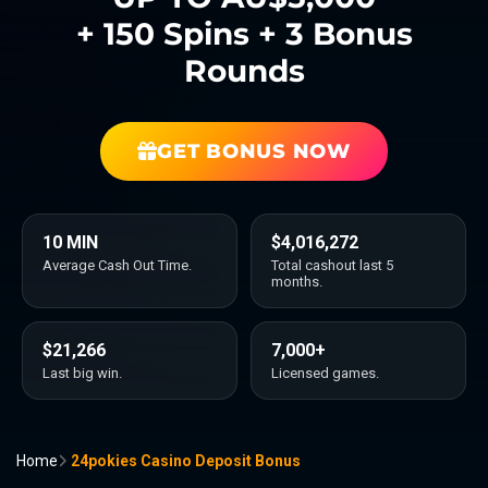
+ 150 Spins + 3 Bonus
Rounds
GET BONUS NOW
10 MIN
$4,016,272
Average Cash Out Time.
Total cashout last 5
months.
$21,266
7,000+
Last big win.
Licensed games.
Home
24pokies Casino Deposit Bonus