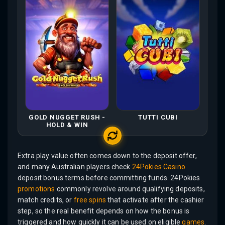
GOLD NUGGET RUSH -
TUTTI CUBI
HOLD & WIN
Extra play value often comes down to the deposit offer,
and many Australian players check
24Pokies Casino
deposit bonus terms before committing funds. 24Pokies
promotions
commonly revolve around qualifying deposits,
match credits, or
free spins
that activate after the cashier
step, so the real benefit depends on how the bonus is
triggered and how quickly it can be used on eligible
games
.