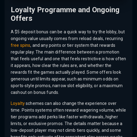
Loyalty Programme and Ongoing
Offers
A $5 deposit bonus can be a quick way to try the lobby, but
ongoing value usually comes from reload deals, recurring
free spins
, and any points or tier system that rewards
regular play. The main difference between a promotion
that feels useful and one that feels restrictive is how often
it appears, how clear the rules are, and whether the
rewards fit the games actually played. Some offers look
generous until limits appear, such as minimum odds on
sports-style promos, narrow slot eligibility, or a maximum
cashout on bonus funds.
Loyalty
schemes can also change the experience over
time. Points systems often reward wagering volume, while
tier programs add perks like faster withdrawals, higher
limits, or exclusive promos. The details matter because a
low-deposit player may not climb tiers quickly, and some