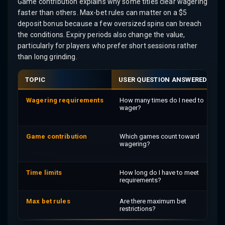
Game contribution explains why some titles clear wagering
faster than others. Max-bet rules can matter on a $5
deposit bonus because a few oversized spins can breach
the conditions. Expiry periods also change the value,
particularly for players who prefer short sessions rather
than long grinding.
TOPIC
USER QUESTION ANSWERED
Wagering requirements
How many times do I need to
wager?
Game contribution
Which games count toward
wagering?
Time limits
How long do I have to meet
requirements?
Max bet rules
Are there maximum bet
restrictions?