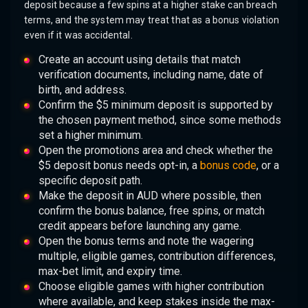
deposit because a few spins at a higher stake can breach
terms, and the system may treat that as a bonus violation
even if it was accidental.
Create an account using details that match
verification documents, including name, date of
birth, and address.
Confirm the $5 minimum deposit is supported by
the chosen payment method, since some methods
set a higher minimum.
Open the promotions area and check whether the
$5 deposit bonus needs opt-in, a
bonus code
, or a
specific deposit path.
Make the deposit in AUD where possible, then
confirm the bonus balance, free spins, or match
credit appears before launching any game.
Open the bonus terms and note the wagering
multiple, eligible games, contribution differences,
max-bet limit, and expiry time.
Choose eligible games with higher contribution
where available, and keep stakes inside the max-