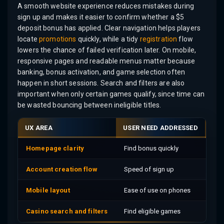
A smooth website experience reduces mistakes during
sign up and makes it easier to confirm whether a $5
deposit bonus has applied. Clear navigation helps players
locate
promotions
quickly, while a tidy
registration
flow
lowers the chance of failed verification later. On mobile,
responsive pages and readable menus matter because
banking, bonus activation, and game selection often
happen in short sessions. Search and filters are also
important when only certain games qualify, since time can
be wasted bouncing between ineligible titles.
UX AREA
USER NEED ADDRESSED
CO
Homepage clarity
Find bonus quickly
Her
Account creation flow
Speed of sign up
Ste
Mobile layout
Ease of use on phones
Mob
Casino search and filters
Find eligible games
Fil