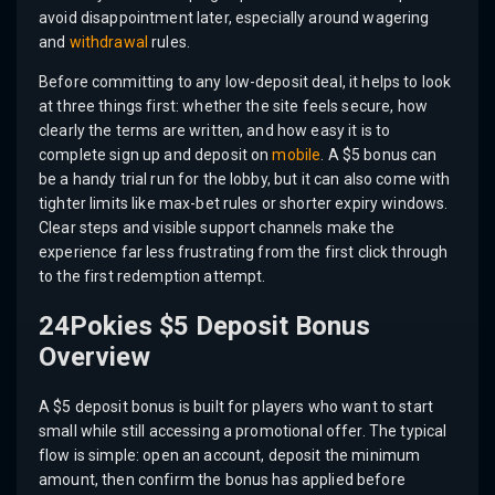
avoid disappointment later, especially around wagering
and
withdrawal
rules.
Before committing to any low-deposit deal, it helps to look
at three things first: whether the site feels secure, how
clearly the terms are written, and how easy it is to
complete sign up and deposit on
mobile
. A $5 bonus can
be a handy trial run for the lobby, but it can also come with
tighter limits like max-bet rules or shorter expiry windows.
Clear steps and visible support channels make the
experience far less frustrating from the first click through
to the first redemption attempt.
24Pokies $5 Deposit Bonus
Overview
A $5 deposit bonus is built for players who want to start
small while still accessing a promotional offer. The typical
flow is simple: open an account, deposit the minimum
amount, then confirm the bonus has applied before