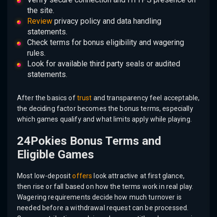
the site.
Review
privacy policy and data handling
statements.
Check terms for bonus eligibility and wagering
rules.
Look for available third party seals or audited
statements.
After the basics of
trust
and transparency feel acceptable,
the deciding factor becomes the bonus terms, especially
which games qualify and what limits apply while playing.
24Pokies Bonus Terms and
Eligible Games
Most low-deposit
offers
look attractive at first glance,
then rise or fall based on how the terms work in real play.
Wagering requirements decide how much turnover is
needed before a withdrawal request can be processed.