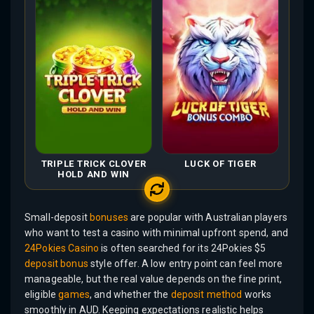
TRIPLE TRICK CLOVER
LUCK OF TIGER
HOLD AND WIN
Small-deposit
bonuses
are popular with Australian players
who want to test a casino with minimal upfront spend, and
24Pokies Casino
is often searched for its 24Pokies $5
deposit bonus
style offer. A low entry point can feel more
manageable, but the real value depends on the fine print,
eligible
games
, and whether the
deposit method
works
smoothly in AUD. Keeping expectations realistic helps