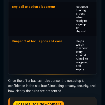
Key call to action placement
Reduces
Short
hunting
around
when
ready to
sign up
or
deposit
Snapshot of bonus pros and cons
Helps
Short
weigh
low cost
entry
against
rules like
wagering
and
expiry
Once the offer basics make sense, the next step is
confidence in the site itself, including privacy, security, and
how clearly the rules are presented.
Hot Deal for Newcomers