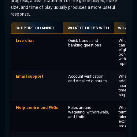
progress, a clear statement of the game played, stake
size, and time of play usually produces a more useful
response.
SUPPORT CHANNEL
WHAT IT HELPS WITH
WHAT TO
Live
chat
Quick bonus and
Whether a
banking questions
can confi
eligibility
bonus sta
without ge
replies
Email support
Account verification
Whether re
and detailed disputes
address t
issue and 
timelines 
steps
Help centre and FAQs
Rules around
Whether 
wagering, withdrawals,
terms, ma
and limits
rules, and
excluded
are easy t