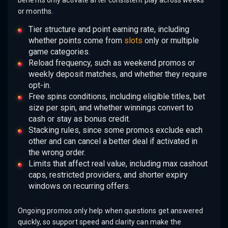
benefits only activate after consistent play across weeks
or months.
Tier structure and point earning rate, including
whether points come from
slots
only or multiple
game categories.
Reload frequency, such as weekend promos or
weekly deposit matches, and whether they require
opt-in.
Free spins conditions, including eligible titles, bet
size per spin, and whether winnings convert to
cash or stay as bonus credit.
Stacking rules, since some promos exclude each
other and can cancel a better deal if activated in
the wrong order.
Limits that affect real value, including max cashout
caps, restricted providers, and shorter expiry
windows on recurring offers.
Ongoing promos only help when questions get answered
quickly, so support speed and clarity can make the