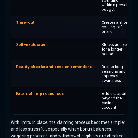
spending
within a preset
budget
Time-out
Creates a short
cooling-off
break
Self-exclusion
Blocks access
for a longer
period
Reality checks and session reminders
Breaks long
sessions and
improves
awareness
External help resources
Adds support
beyond the
casino
account
With limits in place, the claiming process becomes simpler
and less stressful, especially when bonus balances,
wagering progress, and withdrawal eligibility are checked