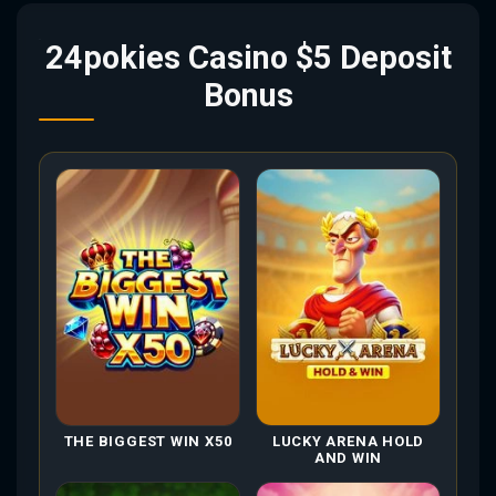
24pokies Casino $5 Deposit
Bonus
THE BIGGEST WIN X50
LUCKY ARENA HOLD
AND WIN