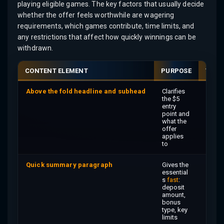
playing eligible games. The key factors that usually decide
whether the offer feels worthwhile are wagering
requirements, which games contribute, time limits, and
any restrictions that affect how quickly winnings can be
withdrawn.
CONTENT ELEMENT
PURPOSE
TARG
Above the fold headline and subhead
Clarifies
Short
the $5
entry
point and
what the
offer
applies
to
Quick summary paragraph
Gives the
Short
essential
s
fast
:
deposit
amount,
bonus
type, key
limits