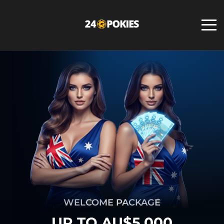
WELCOME PACKAGE
UP TO AU$5,000