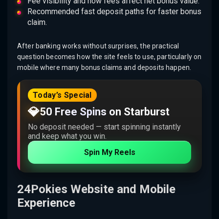
Fee visibility and how fees affect net bonus value.
Recommended fast deposit paths for faster bonus
claim.
After banking works without surprises, the practical
question becomes how the site feels to use, particularly on
mobile where many bonus claims and deposits happen.
Today’s Special
💎
50 Free Spins on Starburst
No deposit needed — start spinning instantly
and keep what you win.
Spin My Reels
24Pokies Website and Mobile
Experience