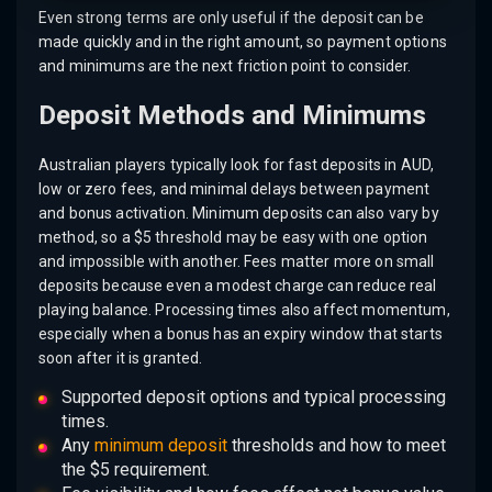
Even strong terms are only useful if the deposit can be
made quickly and in the right amount, so payment options
and minimums are the next friction point to consider.
Deposit Methods and Minimums
Australian players typically look for fast deposits in AUD,
low or zero fees, and minimal delays between payment
and bonus activation. Minimum deposits can also vary by
method, so a $5 threshold may be easy with one option
and impossible with another. Fees matter more on small
deposits because even a modest charge can reduce real
playing balance. Processing times also affect momentum,
especially when a bonus has an expiry window that starts
soon after it is granted.
Supported deposit options and typical processing
times.
Any
minimum deposit
thresholds and how to meet
the $5 requirement.