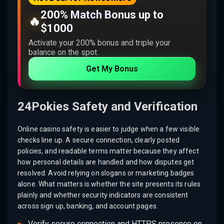
200% Match Bonus up to
🔥
$1000
Activate your 200% bonus and triple your
balance on the spot.
Get My Bonus
24Pokies Safety and Verification
Online casino safety is easier to judge when a few visible
checks line up. A secure connection, clearly posted
policies, and readable terms matter because they affect
how personal details are handled and how disputes get
resolved. Avoid relying on slogans or marketing badges
alone. What matters is whether the site presents its rules
plainly and whether security indicators are consistent
across sign up, banking, and account pages.
Verify secure connection and HTTPS presence on