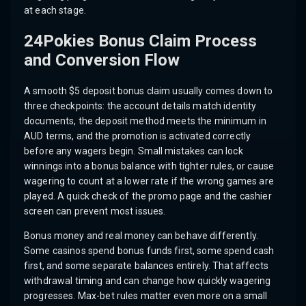
at each stage.
24Pokies Bonus Claim Process
and Conversion Flow
A smooth $5 deposit bonus claim usually comes down to
three checkpoints: the account details match identity
documents, the deposit method meets the minimum in
AUD terms, and the promotion is activated correctly
before any wagers begin. Small mistakes can lock
winnings into a bonus balance with tighter rules, or cause
wagering to count at a lower rate if the wrong games are
played. A quick check of the promo page and the cashier
screen can prevent most issues.
Bonus money and real money can behave differently.
Some casinos spend bonus funds first, some spend cash
first, and some separate balances entirely. That affects
withdrawal timing and can change how quickly wagering
progresses. Max-bet rules matter even more on a small