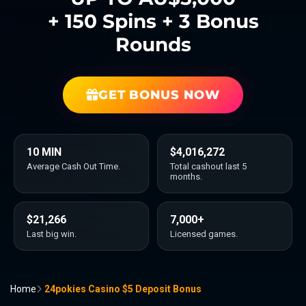
+ 150 Spins + 3 Bonus
Rounds
GET BONUS NOW
10 MIN
$4,016,272
Average Cash Out Time.
Total cashout last 5
months.
$21,266
7,000+
Last big win.
Licensed games.
Home
24pokies Casino $5 Deposit Bonus