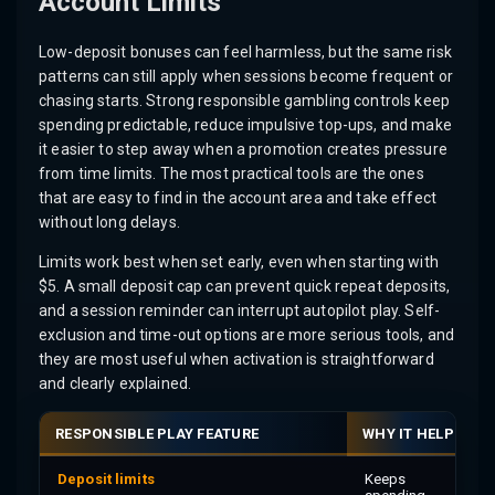
Account Limits
Low-deposit bonuses can feel harmless, but the same risk
patterns can still apply when sessions become frequent or
chasing starts. Strong responsible gambling controls keep
spending predictable, reduce impulsive top-ups, and make
it easier to step away when a promotion creates pressure
from time limits. The most practical tools are the ones
that are easy to find in the account area and take effect
without long delays.
Limits work best when set early, even when starting with
$5. A small deposit cap can prevent quick repeat deposits,
and a session reminder can interrupt autopilot play. Self-
exclusion and time-out options are more serious tools, and
they are most useful when activation is straightforward
and clearly explained.
RESPONSIBLE PLAY FEATURE
WHY IT HELPS
Deposit limits
Keeps