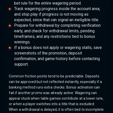
bet rule for the entire wagering period.
Track wagering progress inside the account area,
and stop play if progress is not moving as
expected, since that can signal an ineligible title.
Prepare for withdrawal by completing verification
early, and check for withdrawal limits, pending
timeframes, and any restrictions tied to bonus
winnings.
If a bonus does not apply or wagering stalls, save
screenshots of the promotion, deposit
confirmation, and game history before contacting
support.
Common friction points tend to be predictable. Deposits
can be approved but not reflected instantly, especially if a
banking method runs extra checks. Bonus activation can
fail if another promo was already active. Wagering can
appear stuck when table games contribute at a lower rate,
or when a player switches into a title that is excluded.
When a withdrawal is delayed, it is often tied to incomplete