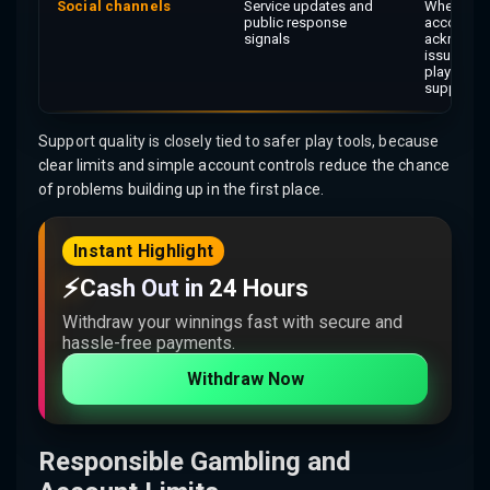
Social channels
Service updates and
Whether t
public response
account
signals
acknowle
issues an
players to
support
Support quality is closely tied to safer play tools, because
clear limits and simple account controls reduce the chance
of problems building up in the first place.
Instant Highlight
⚡
Cash Out in 24 Hours
Withdraw your winnings fast with secure and
hassle-free payments.
Withdraw Now
Responsible Gambling and