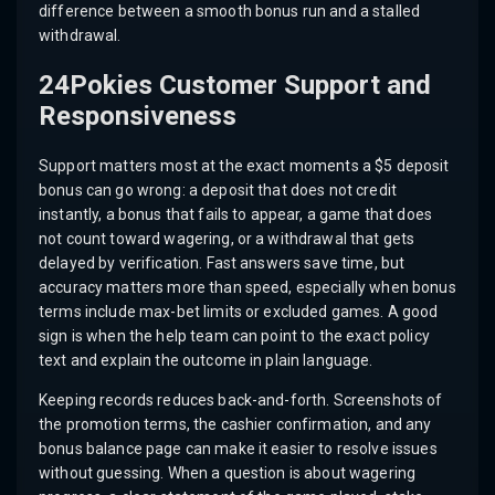
difference between a smooth bonus run and a stalled
withdrawal.
24Pokies Customer Support and
Responsiveness
Support matters most at the exact moments a $5 deposit
bonus can go wrong: a deposit that does not credit
instantly, a bonus that fails to appear, a game that does
not count toward wagering, or a withdrawal that gets
delayed by verification. Fast answers save time, but
accuracy matters more than speed, especially when bonus
terms include max-bet limits or excluded games. A good
sign is when the help team can point to the exact policy
text and explain the outcome in plain language.
Keeping records reduces back-and-forth. Screenshots of
the promotion terms, the cashier confirmation, and any
bonus balance page can make it easier to resolve issues
without guessing. When a question is about wagering