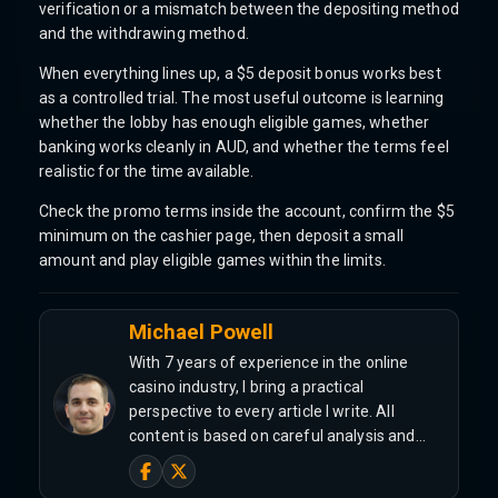
verification or a mismatch between the depositing method
and the withdrawing method.
When everything lines up, a $5 deposit bonus works best
as a controlled trial. The most useful outcome is learning
whether the lobby has enough eligible games, whether
banking works cleanly in AUD, and whether the terms feel
realistic for the time available.
Check the promo terms inside the account, confirm the $5
minimum on the cashier page, then deposit a small
amount and play eligible games within the limits.
Michael Powell
With 7 years of experience in the online
casino industry, I bring a practical
perspective to every article I write. All
content is based on careful analysis and…