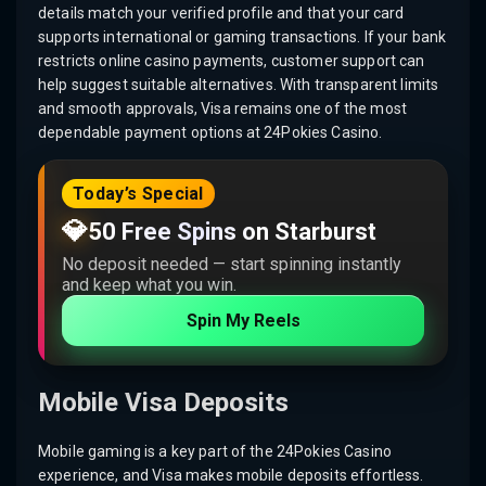
details match your verified profile and that your card
supports international or gaming transactions. If your bank
restricts online casino payments, customer support can
help suggest suitable alternatives. With transparent limits
and smooth approvals, Visa remains one of the most
dependable payment options at 24Pokies Casino.
Today’s Special
💎
50 Free Spins on Starburst
No deposit needed — start spinning instantly
and keep what you win.
Spin My Reels
Mobile Visa Deposits
Mobile gaming is a key part of the 24Pokies Casino
experience, and Visa makes mobile deposits effortless.