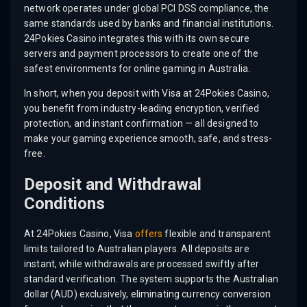
network operates under global PCI DSS compliance, the
same standards used by banks and financial institutions.
24Pokies Casino integrates this with its own secure
servers and payment processors to create one of the
safest environments for online gaming in Australia.
In short, when you deposit with Visa at 24Pokies Casino,
you benefit from industry-leading encryption, verified
protection, and instant confirmation — all designed to
make your gaming experience smooth, safe, and stress-
free.
Deposit and Withdrawal
Conditions
At 24Pokies Casino, Visa
offers
flexible and transparent
limits tailored to Australian players. All deposits are
instant, while withdrawals are processed swiftly after
standard verification. The system supports the Australian
dollar (AUD) exclusively, eliminating currency conversion