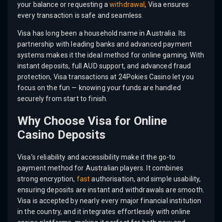
your balance or requesting a
withdrawal
, Visa ensures
every transaction is safe and seamless.
Visa has long been a household name in Australia. Its
partnership with leading banks and advanced payment
systems makes it the ideal method for online gaming. With
instant deposits, full AUD support, and advanced fraud
protection, Visa transactions at 24Pokies Casino let you
focus on the fun — knowing your funds are handled
securely from start to finish.
Why Choose Visa for Online
Casino Deposits
Visa’s reliability and accessibility make it the go-to
payment method for Australian players. It combines
strong encryption,
fast
authorisation, and simple usability,
ensuring deposits are instant and withdrawals are smooth.
Visa is accepted by nearly every major financial institution
in the country, and it integrates effortlessly with online