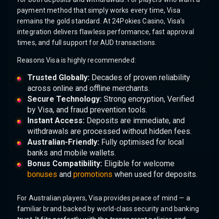
payment method that simply works every time, Visa
remains the gold standard. At 24Pokies Casino, Visa’s
integration delivers flawless performance, fast approval
times, and full support for AUD transactions.
Reasons Visa is highly recommended:
Trusted Globally:
Decades of proven reliability
across online and offline merchants.
Secure Technology:
Strong encryption, Verified
by Visa, and fraud prevention tools.
Instant Access:
Deposits are immediate, and
withdrawals are processed without hidden fees.
Australian-Friendly:
Fully optimised for local
banks and mobile wallets.
Bonus Compatibility:
Eligible for welcome
bonuses
and
promotions
when used for deposits.
For Australian players, Visa provides peace of mind — a
familiar brand backed by world-class security and banking