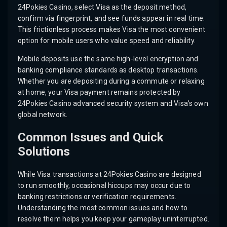
24Pokies Casino, select Visa as the deposit method,
confirm via fingerprint, and see funds appear in real time.
This frictionless process makes Visa the most convenient
option for mobile users who value speed and reliability.
Mobile deposits use the same high-level encryption and
banking compliance standards as desktop transactions.
Whether you are depositing during a commute or relaxing
at home, your Visa payment remains protected by
24Pokies Casino advanced security system and Visa’s own
global network.
Common Issues and Quick
Solutions
While Visa transactions at 24Pokies Casino are designed
to run smoothly, occasional hiccups may occur due to
banking restrictions or verification requirements.
Understanding the most common issues and how to
resolve them helps you keep your gameplay uninterrupted.