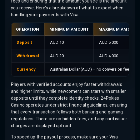
fees and ensuring that the amount you see is the amount
you receive. Here’s a breakdown of what to expect when
handling your payments with Visa.
OPERATION
MINIMUM AMOUNT
MAXIMUM AMOUNT
Deposit
AUD 10
AUD 5,000
Withdrawal
AUD 20
AUD 4,000
Currency
Australian Dollar (AUD) – no conversion fees
Players with verified accounts enjoy faster withdrawals
and higher limits, while newcomers can start with smaller
deposits until they complete identity checks. 24Pokies
Casino operates under strict financial guidelines, ensuring
that every transaction follows both banking and gaming
regulations. There are no hidden fees, and any card issuer
charges are displayed upfront.
To speed up the payout process, make sure your Visa