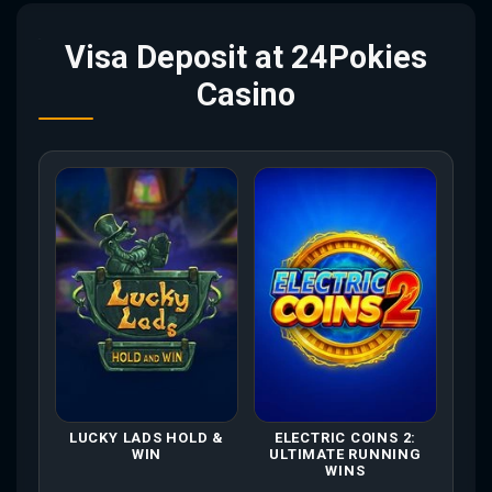
Visa Deposit at 24Pokies
Casino
LUCKY LADS HOLD &
ELECTRIC COINS 2:
WIN
ULTIMATE RUNNING
WINS