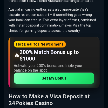
transaction follows strict Australian banking standards.
Australian casino enthusiasts also appreciate Visa’s
dispute resolution support — if something goes wrong,
your bank can step in. This extra layer of trust, combined
with instant deposit confirmation, makes Visa the top
choice for gaming deposits across the country.
Hot Deal for Newcomers
200% Match Bonus up to
🔥
$1000
Activate your 200% bonus and triple your
balance on the spot.
Get My Bonus
How to Make a Visa Deposit at
24Pokies Casino