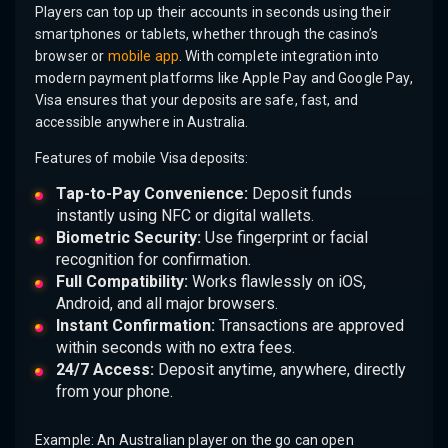
Players can top up their accounts in seconds using their
smartphones or tablets, whether through the casino’s
browser or
mobile app
. With complete integration into
modern payment platforms like Apple Pay and Google Pay,
Visa ensures that your deposits are safe, fast, and
accessible anywhere in Australia.
Features of mobile Visa deposits:
Tap-to-Pay Convenience:
Deposit funds
instantly using NFC or digital wallets.
Biometric Security:
Use fingerprint or facial
recognition for confirmation.
Full Compatibility:
Works flawlessly on iOS,
Android, and all major browsers.
Instant Confirmation:
Transactions are approved
within seconds with no extra fees.
24/7 Access:
Deposit anytime, anywhere, directly
from your phone.
Example: An Australian player on the go can open