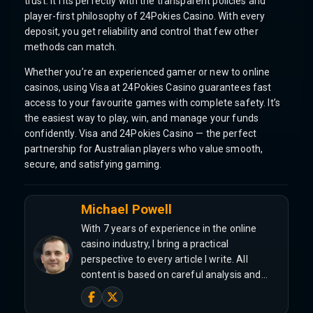
trust. It fits perfectly with the transparent policies and
player-first philosophy of 24Pokies Casino. With every
deposit, you get reliability and control that few other
methods can match.
Whether you’re an experienced gamer or new to online
casinos, using Visa at 24Pokies Casino guarantees fast
access to your favourite games with complete safety. It’s
the easiest way to play, win, and manage your funds
confidently. Visa and 24Pokies Casino — the perfect
partnership for Australian players who value smooth,
secure, and satisfying gaming.
Michael Powell
With 7 years of experience in the online
casino industry, I bring a practical
perspective to every article I write. All
content is based on careful analysis and…