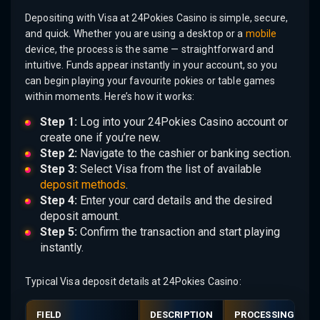
Depositing with Visa at 24Pokies Casino is simple, secure,
and quick. Whether you are using a desktop or a
mobile
device, the process is the same — straightforward and
intuitive. Funds appear instantly in your account, so you
can begin playing your favourite pokies or table games
within moments. Here’s how it works:
Step 1:
Log into your 24Pokies Casino account or
create one if you’re new.
Step 2:
Navigate to the cashier or banking section.
Step 3:
Select Visa from the list of available
deposit methods
.
Step 4:
Enter your card details and the desired
deposit amount.
Step 5:
Confirm the transaction and start playing
instantly.
Typical Visa deposit details at 24Pokies Casino:
FIELD
DESCRIPTION
PROCESSING TIME