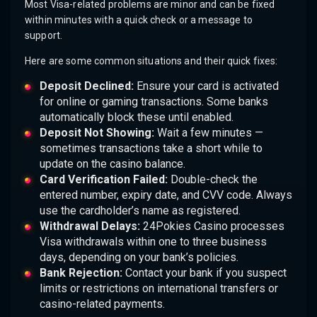
Most Visa-related problems are minor and can be fixed
within minutes with a quick check or a message to
support.
Here are some common situations and their quick fixes:
Deposit Declined:
Ensure your card is activated
for online or gaming transactions. Some banks
automatically block these until enabled.
Deposit Not Showing:
Wait a few minutes —
sometimes transactions take a short while to
update on the casino balance.
Card Verification Failed:
Double-check the
entered number, expiry date, and CVV code. Always
use the cardholder’s name as registered.
Withdrawal Delays:
24Pokies Casino processes
Visa withdrawals within one to three business
days, depending on your bank’s policies.
Bank Rejection:
Contact your bank if you suspect
limits or restrictions on international transfers or
casino-related payments.