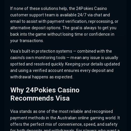
If none of these solutions help, the 24Pokies Casino
customer support team is available 24/7 via chat and
email to assist with payment verification, reprocessing, or
alternative deposit options. The goal is always to get you
back into the game without losing time or confidence in
your transactions.
Visa’s built-in protection systems — combined with the
casino’s own monitoring tools — mean any issue is usually
spotted and resolved quickly. Keeping your details updated
and using a verified account ensures every deposit and
withdrawal happens as expected.
Why 24Pokies Casino
Recommends Visa
Visa stands as one of the most reliable and recognised
payment methods in the Australian online gaming world. It
offers the perfect mix of convenience, speed, and safety
for both deposits and withdrawals. For players who want a