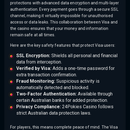
protections with advanced data encryption and multi-layer
authentication. Every payment goes through a secure SSL
channel, making it virtually impossible for unauthorised
access or data leaks. This collaboration between Visa and
the casino ensures that your money and information
remain safe at all times.
Here are the key safety features that protect Visa users:
SSL Encryption:
Shields all personal and financial
data from interception.
Verified by Visa:
Adds a one-time password for
extra transaction confirmation.
Fraud Monitoring:
Suspicious activity is
automatically detected and blocked.
Two-Factor Authentication:
Available through
certain Australian banks for added protection.
Privacy Compliance:
24Pokies Casino follows
strict Australian data protection laws.
For players, this means complete peace of mind. The Visa