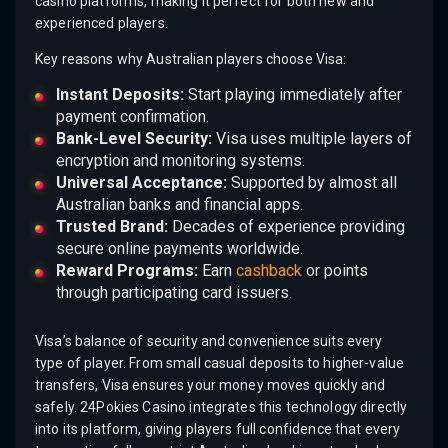
casino platforms, making it perfect for both new and
experienced players.
Key reasons why Australian players choose Visa:
Instant Deposits:
Start playing immediately after
payment confirmation.
Bank-Level Security:
Visa uses multiple layers of
encryption and monitoring systems.
Universal Acceptance:
Supported by almost all
Australian banks and financial apps.
Trusted Brand:
Decades of experience providing
secure online payments worldwide.
Reward Programs:
Earn
cashback
or points
through participating card issuers.
Visa’s balance of security and convenience suits every
type of player. From small casual deposits to higher-value
transfers, Visa ensures your money moves quickly and
safely. 24Pokies Casino integrates this technology directly
into its platform, giving players full confidence that every