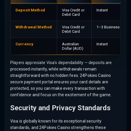
Deposit Method
Visa Credit or
Instant
Debit Card
Withdrawal Method
Visa Credit or
1–3 Business Days
Debit Card
Currency
Australian
Instant
Dollar (AUD)
Players appreciate Visa’s dependability — deposits are
processed instantly, while withdrawals remain
straightforward with no hidden fees. 24Pokies Casino
secure payment portal ensures your card details are
protected, so you can make every transaction with
confidence and focus on the excitement of the game.
Security and Privacy Standards
Visa is globally known for its exceptional security
standards, and 24Pokies Casino strengthens these