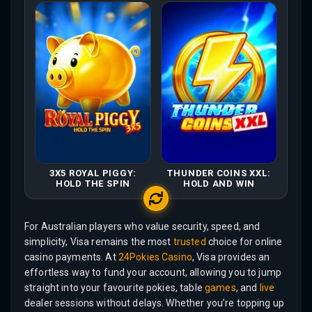
3X5 ROYAL PIGGY:
THUNDER COINS XXL:
HOLD THE SPIN
HOLD AND WIN
For Australian players who value security, speed, and
simplicity, Visa remains the most
trusted
choice for online
casino payments. At
24Pokies Casino
, Visa provides an
effortless way to fund your account, allowing you to jump
straight into your favourite pokies, table
games
, and
live
dealer sessions without delays. Whether you’re topping up