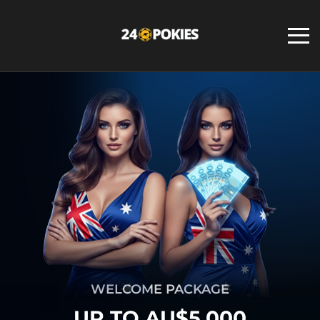
WELCOME PACKAGE
UP TO AU$5,000