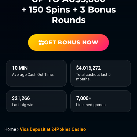
+ 150 Spins + 3 Bonus
Rounds
GET BONUS NOW
10 MIN
$4,016,272
Average Cash Out Time.
Total cashout last 5
months.
$21,266
7,000+
Last big win.
Licensed games.
Home
Visa Deposit at 24Pokies Casino