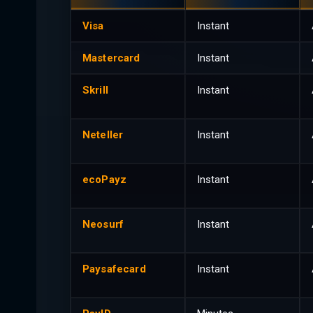
Visa
Instant
Mastercard
Instant
Skrill
Instant
Neteller
Instant
ecoPayz
Instant
Neosurf
Instant
Paysafecard
Instant