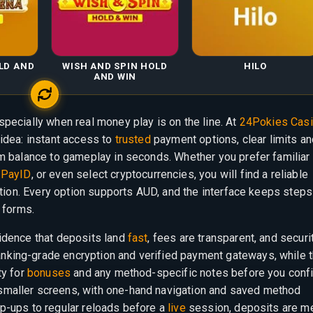
LD AND
WISH AND SPIN HOLD
HILO
AND WIN
specially when real money play is on the line. At
24Pokies Cas
 idea: instant access to
trusted
payment options, clear limits a
om balance to gameplay in seconds. Whether you prefer familiar
,
PayID
, or even select cryptocurrencies, you will find a reliable
iction. Every option supports AUD, and the interface keeps steps
g forms.
fidence that deposits land
fast
, fees are transparent, and securi
nking-grade encryption and verified payment gateways, while 
ty for
bonuses
and any method-specific notes before you confi
smaller screens, with one-hand navigation and saved method
op-ups to regular reloads before a
live
session, deposits are m