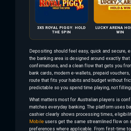
3X5 ROYAL PIGGY: HOLD
LUCKY ARENA HO
THE SPIN
WIN
Depositing should feel easy, quick and secure, e
the banking area is designed around exactly that
confirmations, and a clean flow that gets you fr
bank cards, modern e-wallets, prepaid vouchers
route that fits your habits and budget without fr
predictable so you spend time playing, not fillin
What matters most for Australian players is con
matches everyday banking. The platform uses ba
cashier clearly shows processing times, eligibili
Mobile
users get the same streamlined flow on 
preferences where applicable. From first-time t