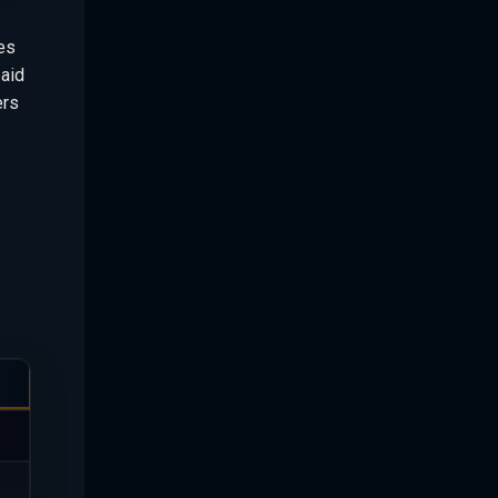
es
paid
ers