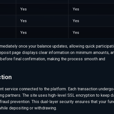
Yes
Yes
Yes
Yes
Yes
Yes
mediately once your balance updates, allowing quick participat
eposit page displays clear information on minimum amounts, a
before final confirmation, making the process smooth and
ction
nt service connected to the platform. Each transaction underg
ng partners. The site uses high-level SSL encryption to keep d
fraud prevention. This dual-layer security ensures that your fu
while depositing or withdrawing.