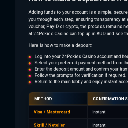
Adding funds to your account is a simple, secure
you through each step, ensuring transparency at 
voucher, PayID or crypto, the process remains ne
at 24Pokies Casino can top up in AUD and see th
Here is how to make a deposit:
Log into your 24Pokies Casino account and hea
Select your preferred payment method from the
Enter the deposit amount and confirm your tran
Follow the prompts for verification if required.
Return to the main lobby and enjoy instant acc
METHOD
CONFIRMATION 
Visa / Mastercard
Instant
Skrill / Neteller
Instant