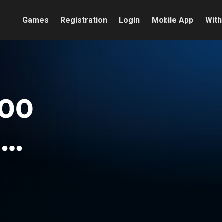
Games
Registration
Login
Mobile App
With
000
+ 150 Spins + 3 Bonus Rounds