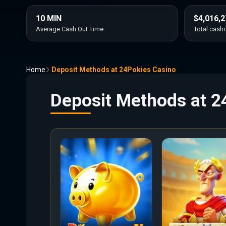
10 MIN
$4,016,2
Average Cash Out Time.
Total casho
Home
Deposit Methods at 24Pokies Casino
Deposit Methods at 2