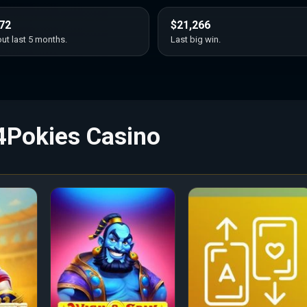
72
$21,266
ut last 5 months.
Last big win.
4Pokies Casino