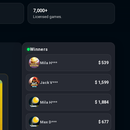
7,000+
Licensed games.
Winners
$ 904
Emma M***
$ 539
Mila H***
$ 1,599
Jack V***
$ 1,884
Mila H***