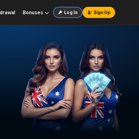
drawal
Bonuses
Log In
Sign Up