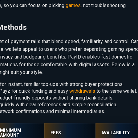
e, so you can focus on picking
games
, not troubleshooting
 Methods
 of payment rails that blend speed, familiarity and control. Ca
 e-wallets appeal to users who prefer separating gaming spen
rivacy and budgeting benefits, PayID enables fast domestic
mations for those comfortable with digital assets. Below is a
ght suit your style.
for instant, familiar top-ups with strong buyer protections.
ayz for quick funding and easy
withdrawals
to the same wallet.
budget-friendly deposits without sharing bank details.
uickly with clear references and simple reconciliation.
 network confirmations and minimal intermediaries.
MINIMUM
FEES
AVAILABILITY
AMOUNT