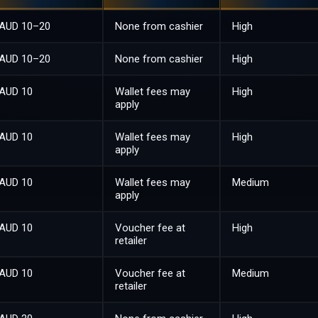
AUD 10–20
None from cashier
High
AUD 10–20
None from cashier
High
AUD 10
Wallet fees may
High
apply
AUD 10
Wallet fees may
High
apply
AUD 10
Wallet fees may
Medium
apply
AUD 10
Voucher fee at
High
retailer
AUD 10
Voucher fee at
Medium
retailer