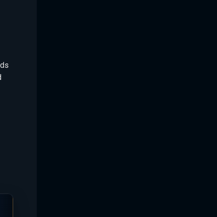
rds
d