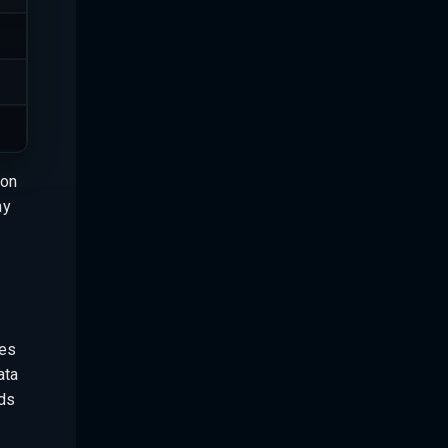
ion
ny
oes
ata
nds