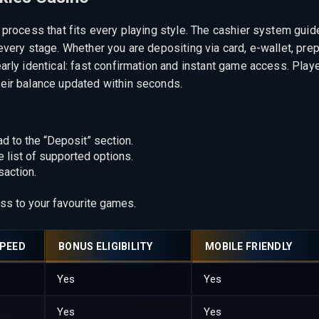
 process that fits every playing style. The cashier system guid
every stage. Whether you are depositing via card, e-wallet, pre
arly identical: fast confirmation and instant game access. Play
eir balance updated within seconds.
d to the “Deposit” section.
 list of supported options.
saction.
ess to your favourite games.
SPEED
BONUS ELIGIBILITY
MOBILE FRIENDLY
Yes
Yes
Yes
Yes