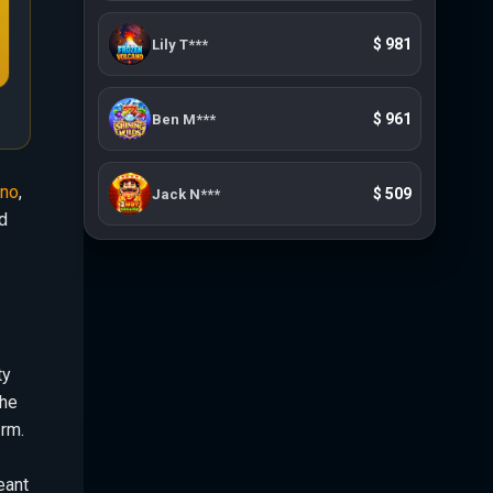
$ 677
Max D***
$ 981
Lily T***
ino
,
$ 961
Ben M***
nd
ty
the
rm.
eant