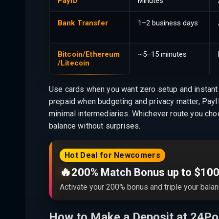
PayID
Minutes
Bank Transfer
1–2 business days
Bitcoin/Ethereum
~5–15 minutes
/Litecoin
Use cards when you want zero setup and instant 
prepaid when budgeting and privacy matter, PayI
minimal intermediaries. Whichever route you choo
balance without surprises.
Hot Deal for Newcomers
🔥
200% Match Bonus up to $10
Activate your 200% bonus and triple your balan
How to Make a Deposit at 24Po