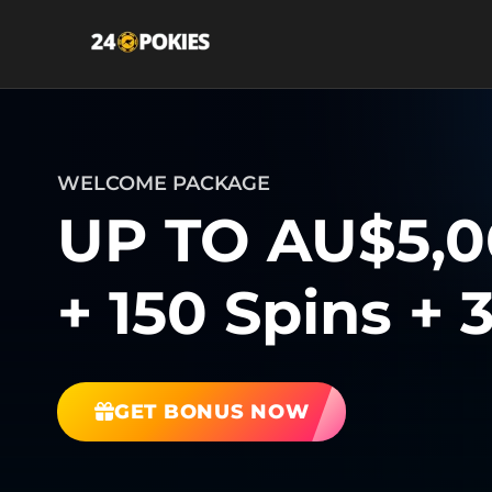
WELCOME PACKAGE
UP TO AU$5,
GET BONUS NOW