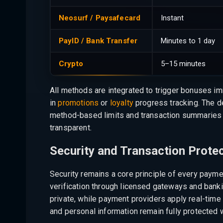
Neosurf / Paysafecard
Instant
PayID / Bank Transfer
Minutes to 1 day
Crypto
5–15 minutes
All methods are integrated to trigger bonuses im
in
promotions
or
loyalty
progress tracking. The d
method-based limits and transaction summaries 
transparent.
Security and Transaction Prote
Security remains a core principle of every payme
verification through licensed gateways and banki
private, while payment providers apply real-time 
and personal information remain fully protected 