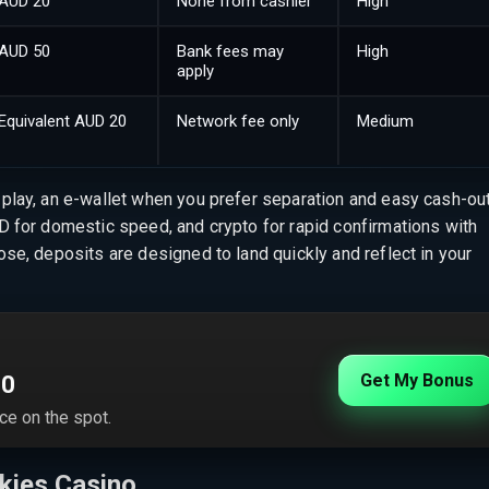
AUD 20
None from cashier
High
AUD 50
Bank fees may
High
apply
Equivalent AUD 20
Network fee only
Medium
play, an e-wallet when you prefer separation and easy cash-ou
D for domestic speed, and crypto for rapid confirmations with
se, deposits are designed to land quickly and reflect in your
Get My Bonus
00
ce on the spot.
kies Casino