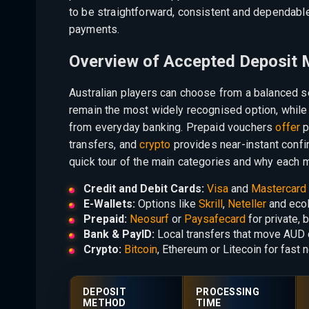
to be straightforward, consistent and dependabl
payments.
Overview of Accepted Deposit
Australian players can choose from a balanced set
remain the most widely recognised option, while
from everyday banking. Prepaid vouchers
offer
p
transfers, and
crypto
provides near-instant confir
quick tour of the main categories and why each mi
Credit and Debit Cards:
Visa
and
Mastercard
E-Wallets:
Options like
Skrill
,
Neteller
and ecoP
Prepaid:
Neosurf
or
Paysafecard
for private, 
Bank & PayID:
Local transfers that move AUD q
Crypto:
Bitcoin
, Ethereum or Litecoin for fast
DEPOSIT
PROCESSING
METHOD
TIME