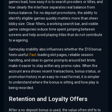
games load, how easy it is to search providers or titles, and
how clearly the interface separates real balance from
bonus balance. For no deposit promotions, the ability to
identify eligible games quickly matters more than sheer
lobby size. Clear filters, a working search bar, and visible
game categories reduce time spent jumping between
screens and help avoid playing titles that do not contribute
to wagering.
Gameplay stability also influences whether the $10 bonus
feels useful.
Fast
-loading slot pages, reliable session
handling, and clear in-game prompts around bet limits
make it easier to stay within any promo rules. When the
account area shows recent transactions, bonus status, or
promotion history in an easy-to-read format, it is simpler
to understand where the bonus is sitting and how play is
being recorded.
Retention and Loyalty Offers
After a no deposit bonus is used, the value often shifts to