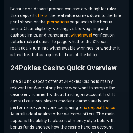
Because no deposit promos can come with tighter rules
than deposit
offers
, the real value comes down to the fine
print shown on the
promotions
page and in the bonus
terms. Clear eligibility wording, visible wagering and
cashout limits, and transparent
withdrawal
verification
details make it easier to judge whether the $10 can
realistically turn into withdrawable winnings, or whether it
is best treated as a quick test run of the lobby.
24Pokies Casino Quick Overview
The $10 no deposit offer at 24Pokies Casino is mainly
relevant for Australian players who want to sample the
casino environment without funding an account first. It
can suit cautious players checking game variety and
performance, or anyone comparing a
no deposit bonus
Australia deal against other welcome offers. The main
appeal is the ability to place real-money style bets with
bonus funds and see how the casino handles account