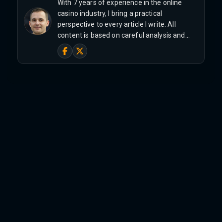
With 7 years of experience in the online
casino industry, I bring a practical
perspective to every article I write. All
content is based on careful analysis and…