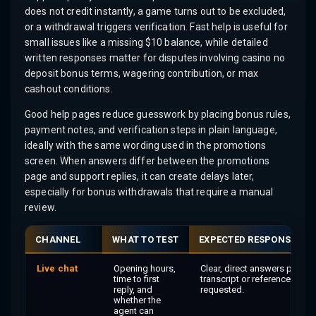
does not credit instantly, a game turns out to be excluded,
or a withdrawal triggers verification. Fast help is useful for
small issues like a missing $10 balance, while detailed
written responses matter for disputes involving casino no
deposit bonus terms, wagering contribution, or max
cashout conditions.
Good help pages reduce guesswork by placing bonus rules,
payment notes, and verification steps in plain language,
ideally with the same wording used in the promotions
screen. When answers differ between the promotions
page and support replies, it can create delays later,
especially for bonus withdrawals that require a manual
review.
CHANNEL
WHAT TO TEST
EXPECTED RESPONSE BE
Live chat
Opening hours,
Clear, direct answers plus a
time to first
transcript or reference num
reply, and
requested.
whether the
agent can