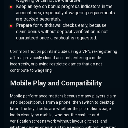
wagering or cannot be withdrawn.
Keep an eye on bonus progress indicators in the
account area, especially if wagering requirements
are tracked separately.
Prepare for withdrawal checks early, because
claim bonus without deposit verification is not
guaranteed once a cashout is requested.
Common friction points include using a VPN, re-registering
after a previously closed account, entering a code
incorrectly, or playing restricted games that do not
contribute to wagering.
Mobile Play and Compatibility
Mobile performance matters because many players claim
a no deposit bonus from a phone, then switch to desktop
later. The key checks are whether the promotions page
loads cleanly on mobile, whether the cashier and
verification screens work without layout glitches, and
whether games open in a stable session without repeated