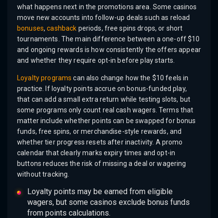
what happens next in the promotions area. Some casinos
move new accounts into follow-up deals such as reload
bonuses
,
cashback
periods, free spins drops, or short
tournaments. The main difference between a one-off $10
and ongoing rewards is how consistently the offers appear
and whether they require opt-in before play starts.
Loyalty programs
can also change how the $10 feels in
practice. If loyalty points accrue on bonus-funded play,
that can add a small extra return while testing slots, but
some programs only count real cash wagers. Terms that
matter include whether points can be swapped for bonus
funds, free spins, or merchandise-style rewards, and
whether tier progress resets after inactivity. A promo
calendar that clearly marks expiry times and opt-in
buttons reduces the risk of missing a deal or wagering
without tracking.
Loyalty points may be earned from eligible
wagers, but some casinos exclude bonus funds
from points calculations.