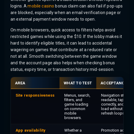
logins. A
mobile casino
bonus claim can also fail if pop-ups
are blocked, especially when an email verification page or
an external payment window needs to open.
On mobile browsers, quick access to filters helps avoid
restricted games while using the $10. If the lobby makes it
hard to identify eligible titles, it can lead to accidental
wagering on games that contribute at a reduced rate or
not at all. Smooth switching between the game window
and the account page also helps when checking bonus
status, expiry time, or transaction history mid-session.
AREA
WHAT TO TEST
ACCEPTANCE CRI
Site responsiveness
Menus, search,
Navigation stays
filters, and
readable, taps regi
game loading
correctly, and gam
on common
load without repea
mobile
refresh loops.
browsers.
App
availability
Whether a
Promotion activati