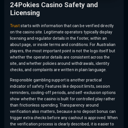
24Pokies Casino Safety and
Licensing
Trust
starts with information that can be verified directly
on the casino site. Legitimate operators typically display
licensing and regulator details in the footer, within an
about page, or inside terms and conditions. For Australian
players, the most important point is not the logo itself but
whether the operator details are consistent across the
site, and whether policies around withdrawals, identity
checks, and complaints are written in plain language.
Responsible gambling support is another practical
indicator of safety. Features like deposit limits, session
reminders, cooling-off periods, and self-exclusion options
show whether the casino is built for controlled play rather
than frictionless spending. Transparency around
verification also matters, because a no deposit bonus can
trigger extra checks before any cashout is approved. When
the verification process is clearly described, it is easier to