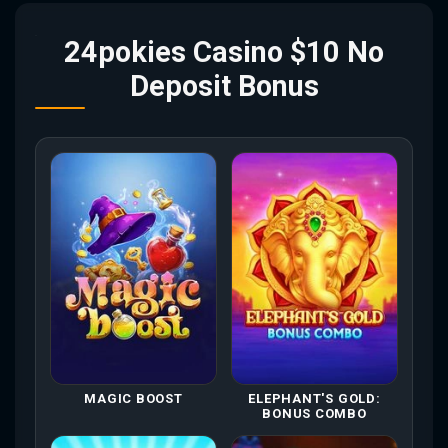
24pokies Casino $10 No
Deposit Bonus
MAGIC BOOST
ELEPHANT'S GOLD:
BONUS COMBO