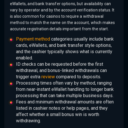
eWallets, and bank transfer options, but availability can
vary by operator and by the account verification status. It
is also common for casinos to require a withdrawal
method to match the name on the account, which makes
accurate registration details important from the start.
Payment method
categories usually include bank
cards, eWallets, and bank transfer style options,
and the cashier typically shows what is currently
enabled.
ID checks can be requested before the first
withdrawal, and bonus-linked withdrawals can
trigger extra
review
compared to deposits.
Processing times often vary by method, ranging
from near-instant eWallet handling to longer bank
processing that can take multiple business days.
Fees and minimum withdrawal amounts are often
listed in cashier notes or help pages, and they
affect whether a small bonus win is worth
withdrawing.