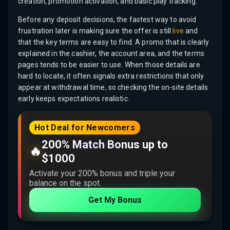
creation, promotion activation, and basic play tracking.
Before any deposit decisions, the fastest way to avoid
frustration later is making sure the offer is still
live
and
that the key terms are easy to find. A promo that is clearly
explained in the cashier, the account area, and the terms
pages tends to be easier to use. When those details are
hard to locate, it often signals extra restrictions that only
appear at withdrawal time, so checking the on-site details
early keeps expectations realistic.
Hot Deal for Newcomers
200% Match Bonus up to
🔥
$1000
Activate your 200% bonus and triple your
balance on the spot.
Get My Bonus