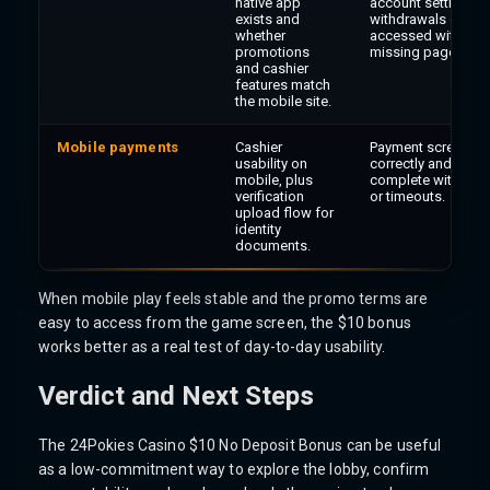
native app
account settings, 
exists and
withdrawals can b
whether
accessed without
promotions
missing pages.
and cashier
features match
the mobile site.
Mobile payments
Cashier
Payment screens 
usability on
correctly and uplo
mobile, plus
complete without e
verification
or timeouts.
upload flow for
identity
documents.
When mobile play feels stable and the promo terms are
easy to access from the game screen, the $10 bonus
works better as a real test of day-to-day usability.
Verdict and Next Steps
The 24Pokies Casino $10 No Deposit Bonus can be useful
as a low-commitment way to explore the lobby, confirm