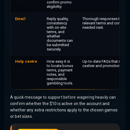
confirm promo
eligibility.
Email
Reply quality,
Thorough responses that q
consistency
relevant terms and confirm w
with on-site
needed next.
terms, and
whether
documents can
be submitted
securely.
Help centre
How easy it is
Up-to-date FAQs that match 
to locate bonus
cashier and promotions wor
terms, payment
notes, and
responsible
gambling tools.
A quick message to support before wagering heavily can
confirm whether the $10 is active on the account and
whether any extra restrictions apply to the chosen games
or bet sizes.