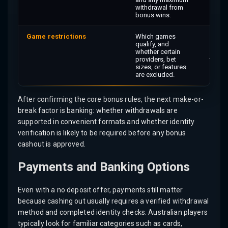
withdrawal from
bonus wins.
Game restrictions
Which games
Restri
qualify, and
preve
whether certain
play 
providers, bet
that d
sizes, or features
contri
are excluded.
After confirming the core bonus rules, the next make-or-
break factor is banking: whether withdrawals are
supported in convenient formats and whether identity
verification is likely to be required before any bonus
cashout is approved.
Payments and Banking Options
Even with a no deposit offer, payments still matter
because cashing out usually requires a verified withdrawal
method and completed identity checks. Australian players
typically look for familiar categories such as cards,