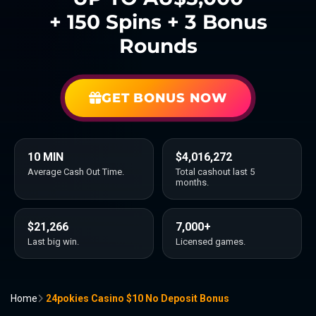
+ 150 Spins + 3 Bonus
Rounds
GET BONUS NOW
10 MIN
$4,016,272
Average Cash Out Time.
Total cashout last 5
months.
$21,266
7,000+
Last big win.
Licensed games.
Home
24pokies Casino $10 No Deposit Bonus