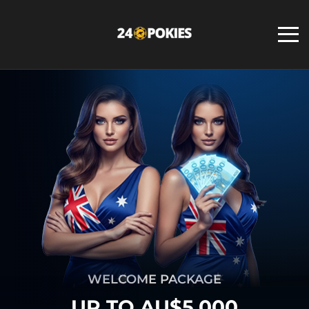
WELCOME PACKAGE
UP TO AU$5,000