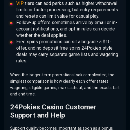
VIP
tiers can add perks such as higher withdrawal
limits or faster processing, but entry requirements
and resets can limit value for casual play.
Follow-up offers sometimes arrive by email or in-
account notifications, and opt-in rules can decide
whether the deal applies.
Free spins promotions can sit alongside a $10
offer, and no deposit free spins 24Pokies style
deals may carry separate game lists and wagering
rules.
When the longer-term promotions look complicated, the
simplest comparison is how clearly each offer states
wagering, eligible games, max cashout, and the exact start
and end time.
24Pokies Casino Customer
Support and Help
Support quality becomes important as soon as a bonus