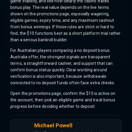
game stability, and see how clearly the casino tracks
bonus play. The real value depends on the live terms
shown on the promotions page, especially wagering,
eligible games, expiry time, and any maximum cashout
from bonus winnings. If those rules are strict or hard to
find, the $10 functions best as a short platform trial rather
than a serious bankroll builder.
For Australian players comparing a no deposit bonus
Australia offer, the strongest signals are transparent
terms, a straightforward cashier, and support that can
confirm bonus status quickly. Clear wording around
verification is also important, because withdrawals
connected to no deposit funds often face extra checks.
Open the promotions page, confirm the $10 is active on
the account, then pick an eligible game and track bonus
progress before deciding whether to deposit.
Michael Powell