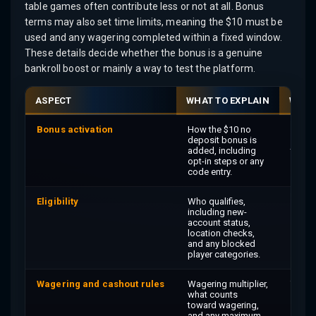
table games often contribute less or not at all. Bonus
terms may also set time limits, meaning the $10 must be
used and any wagering completed within a fixed window.
These details decide whether the bonus is a genuine
bankroll boost or mainly a way to test the platform.
ASPECT
WHAT TO EXPLAIN
WHY 
Bonus activation
How the $10 no
Correc
deposit bonus is
preve
added, including
the of
opt-in steps or any
lockin
code entry.
suppor
Eligibility
Who qualifies,
Eligib
including new-
wheth
account status,
bonus 
location checks,
all for
and any blocked
player
player categories.
Wagering and cashout rules
Wagering multiplier,
These 
what counts
deter
toward wagering,
realis
and any maximum
value 