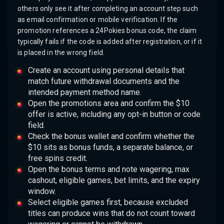
others only see it after completing an account step such
as email confirmation or mobile verification. If the
promotion references a 24Pokies bonus code, the claim
typically fails if the code is added after registration, or if it
is placed in the wrong field.
Create an account using personal details that
match future withdrawal documents and the
intended payment method name.
Open the promotions area and confirm the $10
offer is active, including any opt-in button or code
field.
Check the bonus wallet and confirm whether the
$10 sits as bonus funds, a separate balance, or
free spins credit.
Open the bonus terms and note wagering, max
cashout, eligible games, bet limits, and the expiry
window.
Select eligible games first, because excluded
titles can produce wins that do not count toward