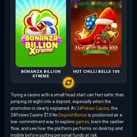
BONANZA BILLION
HOT CHILLI BELLS 100
XTREME
Trying a casino with a small head start can feel safer than
jumping straight into a deposit, especially when the
promotion is clearly explained. At
24Pokies Casino
, the
24Pokies Casino $10 No
Deposit Bonus
is positioned as a
low-commitment way to explore
games
, learn the cashier
flow, and see how the platform performs on desktop and
mobile before putting personal funds at risk.