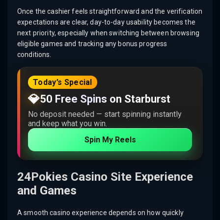
Once the cashier feels straightforward and the verification
expectations are clear, day-to-day usability becomes the
next priority, especially when switching between browsing
eligible games and tracking any bonus progress
conditions.
Today’s Special
💎
50 Free Spins on Starburst
No deposit needed — start spinning instantly
and keep what you win.
Spin My Reels
24Pokies Casino Site Experience
and Games
A smooth casino experience depends on how quickly