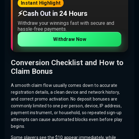
Instant Highlight
⚡
Cash Out in 24 Hours
Withdraw your winnings fast with secure and
hassle-free payments.
Withdraw Now
Conversion Checklist and How to
Claim Bonus
A smooth claim flow usually comes down to accurate
registration details, a clean device and network history,
and correct promo activation. No deposit bonuses are
commonly limited to one per person, device, IP address,
payment instrument, or household, so repeated sign-up
attempts can cause automated blocks even before play
begins.
Some players see the $10 appear immediately, while