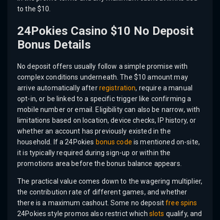
to the $10.
24Pokies Casino $10 No Deposit
Bonus Details
No deposit offers usually follow a simple promise with
complex conditions underneath. The $10 amount may
arrive automatically after
registration
, require a manual
opt-in, or be linked to a specific trigger like confirming a
mobile number or email. Eligibility can also be narrow, with
limitations based on location, device checks, IP history, or
whether an account has previously existed in the
household. If a 24Pokies
bonus code
is mentioned on-site,
it is typically required during sign-up or within the
promotions area before the bonus balance appears.
The practical value comes down to the wagering multiplier,
the contribution rate of different games, and whether
there is a maximum cashout. Some no deposit
free spins
24Pokies style promos also restrict which
slots
qualify, and