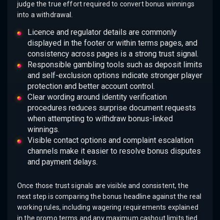
judge the true effort required to convert bonus winnings
into a withdrawal.
Licence and regulator details are commonly
displayed in the footer or within terms pages, and
consistency across pages is a strong trust signal.
Responsible gambling tools such as deposit limits
and self-exclusion options indicate stronger player
protection and better account control.
Clear wording around identity verification
procedures reduces surprise document requests
when attempting to withdraw bonus-linked
winnings.
Visible contact options and complaint escalation
channels make it easier to resolve bonus disputes
and payment delays.
Once those trust signals are visible and consistent, the
next step is comparing the bonus headline against the real
working rules, including wagering requirements explained
in the promo terms and any maximum cashout limits tied