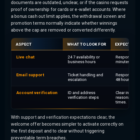
documents are outdated, unclear, or if the casino requests
proof of ownership for cards or e-wallet accounts. Where
a bonus cash out limit applies, the withdrawal screen and
promotion terms normally indicate whether winnings
above the cap are removed or converted differently.
ASPECT
WHAT TO LOOK FOR
EXPECTED 
Live chat
24 7 availability or
Response wit
business hours
minutes if 24 
Email support
Ticket handling and
Response wit
escalation
48 hours.
Account verification
ID and address
Clear instruc
verification steps
reasonable p
times.
With support and verification expectations clear, the
welcome offer becomes simpler to activate correctly on
the first deposit and to clear without triggering
preventable term breaches.