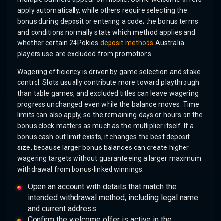
apply automatically, while others require selecting the
bonus during deposit or entering a code; the bonus terms
and conditions normally state which method applies and
whether certain 24Pokies
deposit methods
Australia
players use are excluded from promotions.
Wagering efficiency is driven by game selection and stake
control. Slots usually contribute more toward playthrough
than table games, and excluded titles can leave wagering
progress unchanged even while the balance moves. Time
limits can also apply, so the remaining days or hours on the
bonus clock matters as much as the multiplier itself. If a
bonus cash out limit exists, it changes the best deposit
size, because larger bonus balances can create higher
wagering targets without guaranteeing a larger maximum
withdrawal from bonus-linked winnings.
Open an account with details that match the
intended withdrawal method, including legal name
and current address.
Confirm the welcome offer is active in the