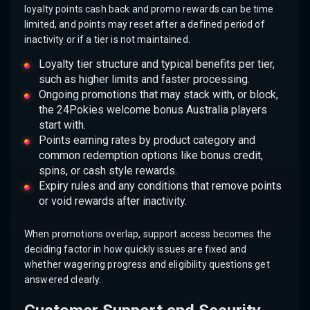
loyalty points cash back and promo rewards can be time
limited, and points may reset after a defined period of
inactivity or if a tier is not maintained.
Loyalty tier structure and typical benefits per tier,
such as higher limits and faster processing.
Ongoing promotions that may stack with, or block,
the 24Pokies welcome bonus Australia players
start with.
Points earning rates by product category and
common redemption options like bonus credit,
spins, or cash style rewards.
Expiry rules and any conditions that remove points
or void rewards after inactivity.
When promotions overlap, support access becomes the
deciding factor in how quickly issues are fixed and
whether wagering progress and eligibility questions get
answered clearly.