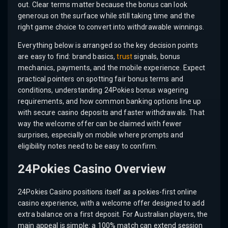
out. Clear terms matter because the bonus can look
generous on the surface while still taking time and the
right game choice to convert into withdrawable winnings.
Everything below is arranged so the key decision points
are easy to find: brand basics,
trust
signals, bonus
mechanics, payments, and the mobile experience. Expect
practical pointers on spotting fair bonus terms and
conditions, understanding 24Pokies bonus wagering
requirements, and how common banking options line up
with secure casino deposits and faster withdrawals. That
way the welcome offer can be claimed with fewer
surprises, especially on mobile where prompts and
eligibility notes need to be easy to confirm.
24Pokies Casino Overview
24Pokies Casino positions itself as a pokies-first online
casino experience, with a welcome offer designed to add
extra balance on a first deposit. For Australian players, the
main appeal is simple: a 100% match can extend session