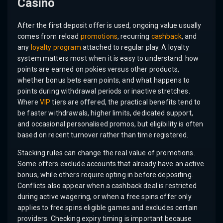
Casino
After the first deposit offer is used, ongoing value usually
comes from reload
promotions
, recurring
cashback
, and
any
loyalty program
attached to regular play. A loyalty
system matters most when it is easy to understand: how
points are earned on pokies versus other products,
whether bonus bets earn points, and what happens to
points during withdrawal periods or inactive stretches.
Where
VIP
tiers are offered, the practical benefits tend to
be faster withdrawals, higher limits, dedicated support,
and occasional personalised promos, but eligibility is often
based on recent turnover rather than time registered.
Stacking rules can change the real value of promotions.
Some offers exclude accounts that already have an active
bonus, while others require opting in before depositing.
Conflicts also appear when a cashback deal is restricted
during active wagering, or when a free spins offer only
applies to free spins eligible games and excludes certain
providers. Checking expiry timing is important because