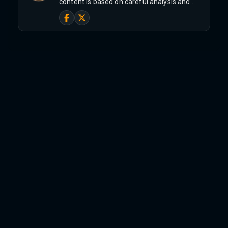
content is based on careful analysis and…