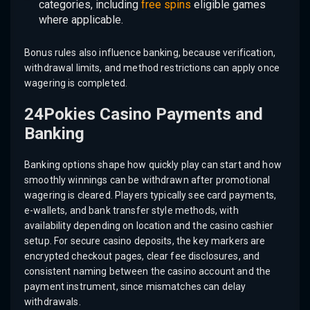
categories, including
free spins
eligible games
where applicable.
Bonus rules also influence banking, because verification,
withdrawal limits, and method restrictions can apply once
wagering is completed.
24Pokies Casino Payments and
Banking
Banking options shape how quickly play can start and how
smoothly winnings can be withdrawn after promotional
wagering is cleared. Players typically see card payments,
e-wallets, and bank transfer style methods, with
availability depending on location and the casino cashier
setup. For secure casino deposits, the key markers are
encrypted checkout pages, clear fee disclosures, and
consistent naming between the casino account and the
payment instrument, since mismatches can delay
withdrawals.