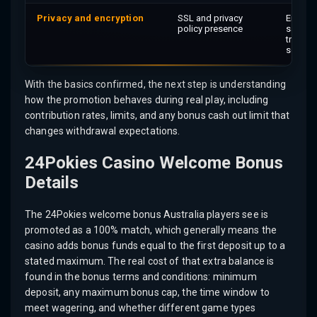
Privacy and encryption
SSL and privacy
Ensures
policy presence
safety 
transac
security
With the basics confirmed, the next step is understanding
how the promotion behaves during real play, including
contribution rates, limits, and any bonus cash out limit that
changes withdrawal expectations.
24Pokies Casino Welcome Bonus
Details
The 24Pokies welcome bonus Australia players see is
promoted as a 100% match, which generally means the
casino adds bonus funds equal to the first deposit up to a
stated maximum. The real cost of that extra balance is
found in the bonus terms and conditions: minimum
deposit, any maximum bonus cap, the time window to
meet wagering, and whether different game types