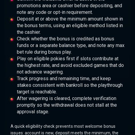
promotions area or cashier before depositing, and
note any code or opt-in requirement.
Deposit at or above the minimum amount shown in
the bonus terms, using an eligible method listed in
the cashier.
Check whether the bonus is credited as bonus
funds or a separate balance type, and note any max
bet rule during bonus play.
Play on eligible pokies first if slots contribute at
the highest rate, and avoid excluded games that do
not advance wagering.
Track progress and remaining time, and keep
stakes consistent with bankroll so the playthrough
target is reachable.
After wagering is cleared, complete verification
promptly so the withdrawal does not stall at the
approval stage.
A quick eligibility check prevents most welcome bonus
issues: account is new, deposit meets the minimum, the