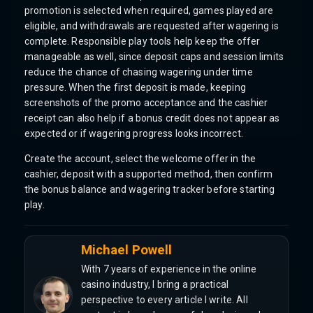
promotion is selected when required, games played are
eligible, and withdrawals are requested after wagering is
complete. Responsible play tools help keep the offer
manageable as well, since deposit caps and session limits
reduce the chance of chasing wagering under time
pressure. When the first deposit is made, keeping
screenshots of the promo acceptance and the cashier
receipt can also help if a bonus credit does not appear as
expected or if wagering progress looks incorrect.
Create the account, select the welcome offer in the
cashier, deposit with a supported method, then confirm
the bonus balance and wagering tracker before starting
play.
Michael Powell
With 7 years of experience in the online
casino industry, I bring a practical
perspective to every article I write. All