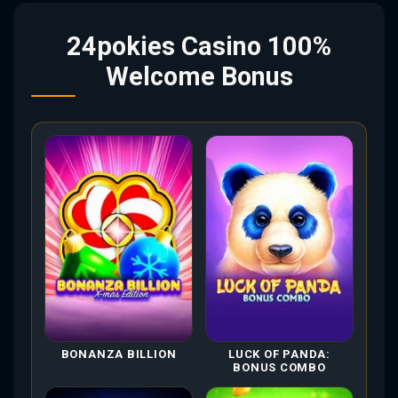
24pokies Casino 100%
Welcome Bonus
BONANZA BILLION
LUCK OF PANDA:
BONUS COMBO