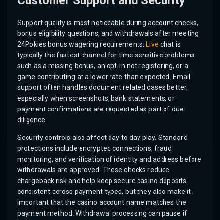
Customer Support and Security
Support quality is most noticeable during account checks,
bonus eligibility questions, and withdrawals after meeting
24Pokies bonus wagering requirements.
Live
chat is
typically the fastest channel for time sensitive problems
such as a missing bonus, an opt-in not registering, or a
game contributing at a lower rate than expected. Email
support often handles document related cases better,
especially when screenshots, bank statements, or
payment confirmations are requested as part of due
diligence.
Security controls also affect day to day play. Standard
protections include encrypted connections, fraud
monitoring, and verification of identity and address before
withdrawals are approved. These checks reduce
chargeback risk and help keep secure casino deposits
consistent across payment types, but they also make it
important that the casino account name matches the
payment method. Withdrawal processing can pause if