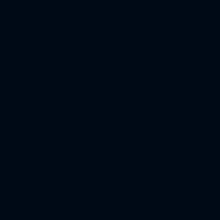
Support