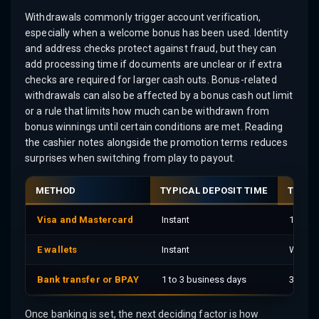
Withdrawals commonly trigger account verification,
especially when a welcome bonus has been used. Identity
and address checks protect against fraud, but they can
add processing time if documents are unclear or if extra
checks are required for larger cash outs. Bonus-related
withdrawals can also be affected by a bonus cash out limit
or a rule that limits how much can be withdrawn from
bonus winnings until certain conditions are met. Reading
the cashier notes alongside the promotion terms reduces
surprises when switching from play to payout.
METHOD
TYPICAL DEPOSIT TIME
TYPIC
Visa
and
Mastercard
Instant
1 to 5 
E wallets
Instant
Within 
Bank transfer or
BPAY
1 to 3 business days
3 to 7 
Once banking is set, the next deciding factor is how