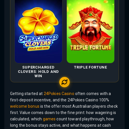
SUPERCHARGED
TRIPLE FORTUNE
CLOVERS: HOLD AND
WIN
Getting started at
24Pokies Casino
often comes with a
first-deposit incentive, and the 24Pokies Casino 100%
welcome bonus
is the offer most Australian players check
first. Value comes down to the fine print: how wagering is
calculated, which
games
count toward playthrough, how
long the bonus stays active, and what happens at cash