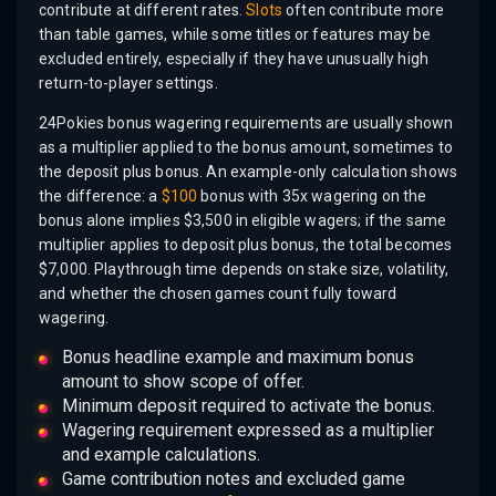
contribute at different rates.
Slots
often contribute more
than table games, while some titles or features may be
excluded entirely, especially if they have unusually high
return-to-player settings.
24Pokies bonus wagering requirements are usually shown
as a multiplier applied to the bonus amount, sometimes to
the deposit plus bonus. An example-only calculation shows
the difference: a
$100
bonus with 35x wagering on the
bonus alone implies $3,500 in eligible wagers; if the same
multiplier applies to deposit plus bonus, the total becomes
$7,000. Playthrough time depends on stake size, volatility,
and whether the chosen games count fully toward
wagering.
Bonus headline example and maximum bonus
amount to show scope of offer.
Minimum deposit required to activate the bonus.
Wagering requirement expressed as a multiplier
and example calculations.
Game contribution notes and excluded game