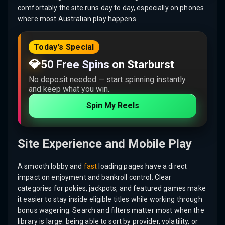
comfortably the site runs day to day, especially on phones
where most Australian play happens.
Today’s Special
💎
50 Free Spins on Starburst
No deposit needed — start spinning instantly
and keep what you win.
Spin My Reels
Site Experience and Mobile Play
A smooth lobby and
fast
loading pages have a direct
impact on enjoyment and bankroll control. Clear
categories for pokies, jackpots, and featured games make
it easier to stay inside eligible titles while working through
bonus wagering. Search and filters matter most when the
library is large: being able to sort by provider, volatility, or