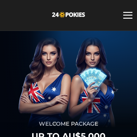
WELCOME PACKAGE
UP TO AU$5,000