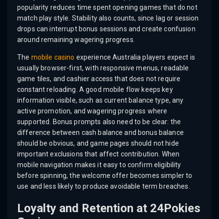
popularity reduces time spent opening games that do not
match play style. Stability also counts, since lag or session
drops can interrupt bonus sessions and create confusion
around remaining wagering progress.
The
mobile casino
experience Australia players expect is
usually browser-first, with responsive menus, readable
game tiles, and cashier access that does not require
constant reloading. A good mobile flow keeps key
information visible, such as current balance type, any
active promotion, and wagering progress where
supported. Bonus prompts also need to be clear: the
difference between cash balance and bonus balance
should be obvious, and game pages should not hide
important exclusions that affect contribution. When
mobile navigation makes it easy to confirm eligibility
before spinning, the welcome offer becomes simpler to
use and less likely to produce avoidable term breaches.
Loyalty and Retention at 24Pokies