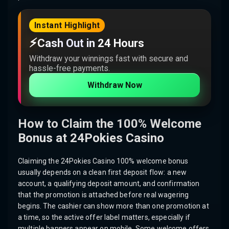
Instant Highlight
⚡
Cash Out in 24 Hours
Withdraw your winnings fast with secure and
hassle-free payments.
Withdraw Now
How to Claim the 100% Welcome
Bonus at 24Pokies Casino
Claiming the 24Pokies Casino 100% welcome bonus
usually depends on a clean first deposit flow: a new
account, a qualifying deposit amount, and confirmation
that the promotion is attached before real wagering
begins. The cashier can show more than one promotion at
a time, so the active offer label matters, especially if
multiple banners appear on mobile. Some welcome offers