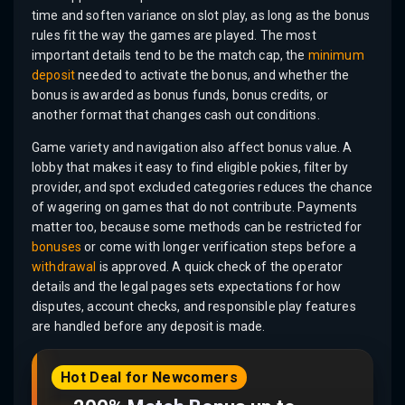
time and soften variance on slot play, as long as the bonus
rules fit the way the games are played. The most
important details tend to be the match cap, the
minimum
deposit
needed to activate the bonus, and whether the
bonus is awarded as bonus funds, bonus credits, or
another format that changes cash out conditions.
Game variety and navigation also affect bonus value. A
lobby that makes it easy to find eligible pokies, filter by
provider, and spot excluded categories reduces the chance
of wagering on games that do not contribute. Payments
matter too, because some methods can be restricted for
bonuses
or come with longer verification steps before a
withdrawal
is approved. A quick check of the operator
details and the legal pages sets expectations for how
disputes, account checks, and responsible play features
are handled before any deposit is made.
Hot Deal for Newcomers