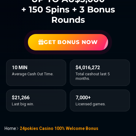
+ 150 Spins + 3 Bonus
Rounds
GET BONUS NOW
10 MIN
$4,016,272
Average Cash Out Time.
Total cashout last 5
months.
$21,266
7,000+
Last big win.
Licensed games.
Home
24pokies Casino 100% Welcome Bonus