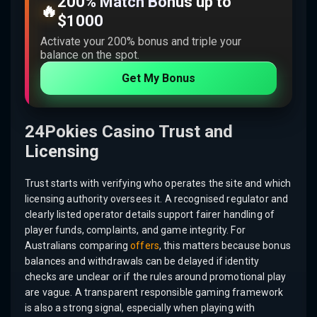
200% Match Bonus up to
🔥
$1000
Activate your 200% bonus and triple your
balance on the spot.
Get My Bonus
24Pokies Casino Trust and
Licensing
Trust starts with verifying who operates the site and which
licensing authority oversees it. A recognised regulator and
clearly listed operator details support fairer handling of
player funds, complaints, and game integrity. For
Australians comparing
offers
, this matters because bonus
balances and withdrawals can be delayed if identity
checks are unclear or if the rules around promotional play
are vague. A transparent responsible gaming framework
is also a strong signal, especially when playing with