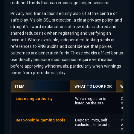
matched funds that can encourage longer sessions.
Privacy and transaction security also sit at the centre of
safe play. Visible SSL protection, a clear privacy policy, and
straightforward explanations of how data is stored and
shared reduce risk when registering and verifying an
account. Where available, independent testing seals or
references to RNG audits add confidence that pokies
outcomes are generated fairly. These checks affect bonus
use directly because most casinos require verification
before approving withdrawals, particularly when winnings
come from promotional play.
ITEM
WHAT TO LOOK FOR
WHY I
Licensing authority
Which regulator is
Confirm
listed on the site
oversig
recours
Responsible gaming tools
Deposit limits, self
Protect
exclusion, time outs
welfare
compli