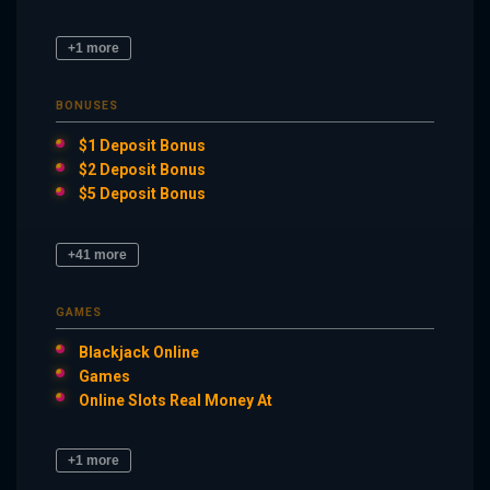
+1 more
BONUSES
$1 Deposit Bonus
$2 Deposit Bonus
$5 Deposit Bonus
+41 more
GAMES
Blackjack Online
Games
Online Slots Real Money At
+1 more