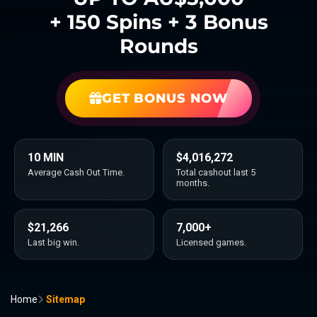
+ 150 Spins + 3 Bonus
Rounds
GET BONUS NOW
10 MIN
$4,016,272
Average Cash Out Time.
Total cashout last 5
months.
$21,266
7,000+
Last big win.
Licensed games.
Home
Sitemap