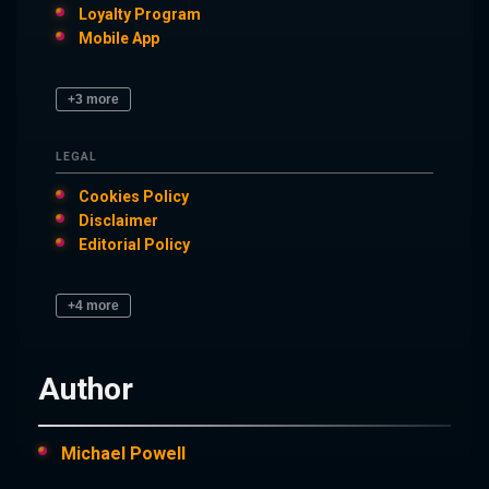
Loyalty Program
Mobile App
+3 more
LEGAL
Cookies Policy
Disclaimer
Editorial Policy
+4 more
Author
Michael Powell