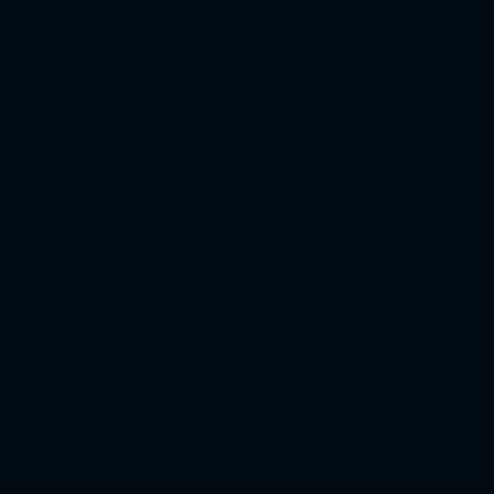
Support
support@24pokies4.com