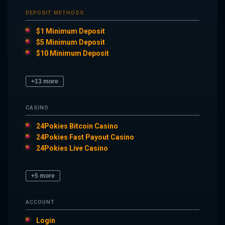
DEPOSIT METHODS
$1 Minimum Deposit
$5 Minimum Deposit
$10 Minimum Deposit
+13 more
CASINO
24Pokies Bitcoin Casino
24Pokies Fast Payout Casino
24Pokies Live Casino
+5 more
ACCOUNT
Login