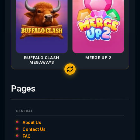
BUFFALO CLASH
MERGE UP 2
MEGAWAYS
Pages
GENERAL
About Us
Contact Us
FAQ