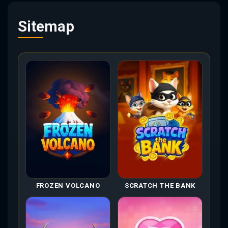
Sitemap
FROZEN VOLCANO
SCRATCH THE BANK