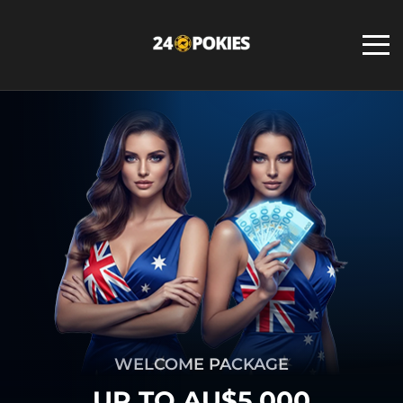
WELCOME PACKAGE
UP TO AU$5,000