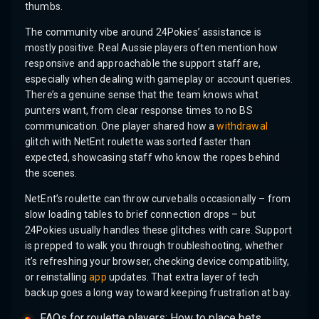
thumbs.
The community vibe around 24Pokies’ assistance is
mostly positive. Real Aussie players often mention how
responsive and approachable the support staff are,
especially when dealing with gameplay or account queries.
There’s a genuine sense that the team knows what
punters want, from clear response times to no BS
communication. One player shared how a
withdrawal
glitch with NetEnt roulette was sorted faster than
expected, showcasing staff who know the ropes behind
the scenes.
NetEnt’s roulette can throw curveballs occasionally – from
slow loading tables to brief connection drops – but
24Pokies usually handles these glitches with care. Support
is prepped to walk you through troubleshooting, whether
it’s refreshing your browser, checking device compatibility,
or reinstalling
app
updates. That extra layer of tech
backup goes a long way toward keeping frustration at bay.
FAQs for roulette players: How to place bets,