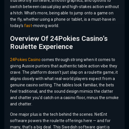
trustworthy software, smooth graphics, and options to
switch between casual play and high-stakes action without
a hitch. What’s more, being able to jump onto a game on
the fly, whether using a phone or tablet, is a must-have in
today’s
fast
-moving world.
Overview Of 24Pokies Casino’s
Roulette Experience
24Pokies Casino
comes through strong when it comes to
giving Aussie punters that authentic table action vibe they
crave. The platform doesn’t just slap on a roulette game; it
aligns closely with what real-world players expect from a
genuine casino setting. The tables look familiar, the bets
feel traditional, and the sound design mimics the clatter
and chatter you’d catch on a casino floor, minus the smoke
and chatter.
One major plus is the tech behind the scenes. NetEnt
software powers the roulette offerings here — and for
many, that’s a big deal. This Swedish software giant is