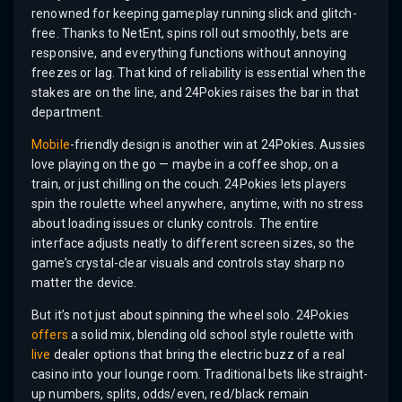
renowned for keeping gameplay running slick and glitch-
free. Thanks to NetEnt, spins roll out smoothly, bets are
responsive, and everything functions without annoying
freezes or lag. That kind of reliability is essential when the
stakes are on the line, and 24Pokies raises the bar in that
department.
Mobile
-friendly design is another win at 24Pokies. Aussies
love playing on the go — maybe in a coffee shop, on a
train, or just chilling on the couch. 24Pokies lets players
spin the roulette wheel anywhere, anytime, with no stress
about loading issues or clunky controls. The entire
interface adjusts neatly to different screen sizes, so the
game’s crystal-clear visuals and controls stay sharp no
matter the device.
But it’s not just about spinning the wheel solo. 24Pokies
offers
a solid mix, blending old school style roulette with
live
dealer options that bring the electric buzz of a real
casino into your lounge room. Traditional bets like straight-
up numbers, splits, odds/even, red/black remain