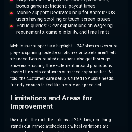
bonus game restrictions, payout times
Mobile support: Dedicated help for Android/iOS
users having scrolling or touch-screen issues
Bonus queries: Clear explanations on wagering
requirements, game eligibility, and time limits
Mobile user support is a highlight – 24Pokies makes sure
players spinning roulette on phones or tablets aren’t left
stranded. Bonus-related questions also get thorough
answers, ensuring the excitement around promotions
doesn’t turn into confusion or missed opportunities. All
told, the customer care setup is tuned to Aussie needs,
friendly enough to feel like a mate on speed dial.
Limitations and Areas for
Improvement
Diving into the roulette options at 24Pokies, one thing
stands out immediately: classic wheel variations are