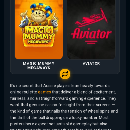
MAGIC MUMMY
AVIATOR
MEGAWAYS
It’s no secret that Aussie players lean heavily towards
online roulette
games
that deliver a blend of excitement,
fairness, and a straightforward gaming experience. They
want that genuine casino feel right from their screens —
the kind of game that nails the tension of wheel spins and
the thrill of the ball dropping on a lucky number. Most
punters here expect not just solid gameplay but also