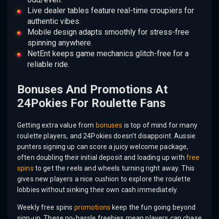
Live dealer tables feature real-time croupiers for
authentic vibes.
Mobile design adapts smoothly for stress-free
spinning anywhere.
NetEnt keeps game mechanics glitch-free for a
reliable ride.
Bonuses And Promotions At
24Pokies For Roulette Fans
Getting extra value from
bonuses
is top of mind for many
roulette players, and 24Pokies doesn’t disappoint. Aussie
punters signing up can score a juicy welcome package,
often doubling their initial deposit and loading up with
free
spins
to get the reels and wheels turning right away. This
gives new players a nice cushion to explore the roulette
lobbies without sinking their own cash immediately.
Weekly free spins
promotions
keep the fun going beyond
sign-up. These no-hassle freebies mean players can chase