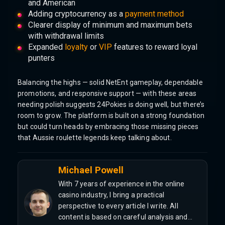
and American
Adding cryptocurrency as a
payment method
Clearer display of minimum and maximum bets
with withdrawal limits
Expanded
loyalty
or
VIP
features to reward loyal
punters
Balancing the highs — solid NetEnt gameplay, dependable
promotions, and responsive support — with these areas
needing polish suggests 24Pokies is doing well, but there’s
room to grow. The platform is built on a strong foundation
but could turn heads by embracing those missing pieces
that Aussie roulette legends keep talking about.
Michael Powell
With 7 years of experience in the online
casino industry, I bring a practical
perspective to every article I write. All
content is based on careful analysis and…