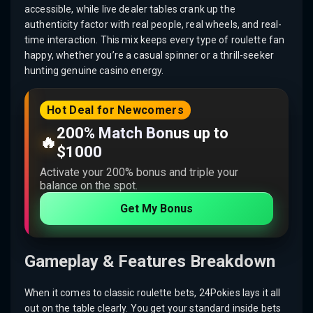
accessible, while live dealer tables crank up the
authenticity factor with real people, real wheels, and real-
time interaction. This mix keeps every type of roulette fan
happy, whether you’re a casual spinner or a thrill-seeker
hunting genuine casino energy.
Hot Deal for Newcomers
200% Match Bonus up to
🔥
$1000
Activate your 200% bonus and triple your
balance on the spot.
Get My Bonus
Gameplay & Features Breakdown
When it comes to classic roulette bets, 24Pokies lays it all
out on the table clearly. You get your standard inside bets