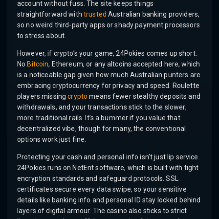
account without fuss. The site keeps things
straightforward with
trusted
Australian banking providers,
so no weird third-party apps or shady payment processors
to stress about.
However, if crypto’s your game, 24Pokies comes up short.
No
Bitcoin
, Ethereum, or any altcoins accepted here, which
is a noticeable gap given how much Australian punters are
embracing cryptocurrency for privacy and speed. Roulette
players missing
crypto
means fewer stealthy deposits and
withdrawals, and your transactions stick to the slower,
more traditional rails. It’s a bummer if you value that
decentralized vibe, though for many, the conventional
options work just fine.
Protecting your cash and personal info isn’t just lip service.
24Pokies runs on NetEnt software, which is built with tight
encryption standards and safeguard protocols. SSL
certificates secure every data swipe, so your sensitive
details like banking info and personal ID stay locked behind
layers of digital armour. The casino also sticks to strict