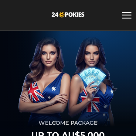
WELCOME PACKAGE
UP TO AU$5,000