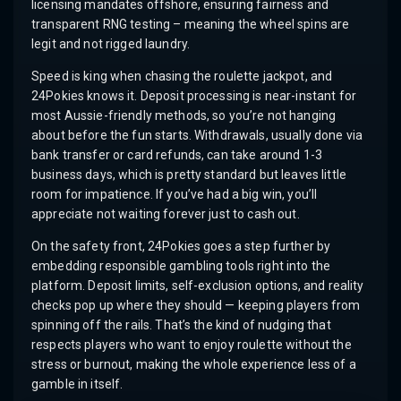
licensing mandates offshore, ensuring fairness and
transparent RNG testing – meaning the wheel spins are
legit and not rigged laundry.
Speed is king when chasing the roulette jackpot, and
24Pokies knows it. Deposit processing is near-instant for
most Aussie-friendly methods, so you’re not hanging
about before the fun starts. Withdrawals, usually done via
bank transfer or card refunds, can take around 1-3
business days, which is pretty standard but leaves little
room for impatience. If you’ve had a big win, you’ll
appreciate not waiting forever just to cash out.
On the safety front, 24Pokies goes a step further by
embedding responsible gambling tools right into the
platform. Deposit limits, self-exclusion options, and reality
checks pop up where they should — keeping players from
spinning off the rails. That’s the kind of nudging that
respects players who want to enjoy roulette without the
stress or burnout, making the whole experience less of a
gamble in itself.