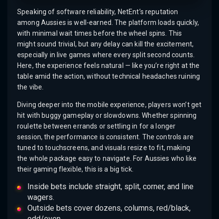
Speaking of software reliability, NetEnt’s reputation
among Aussies is well-earned. The platform loads quickly,
with minimal wait times before the wheel spins. This
might sound trivial, but any delay can kill the excitement,
especially in live games where every split second counts.
Here, the experience feels natural — like you’re right at the
table amid the action, without technical headaches ruining
the vibe.
Diving deeper into the mobile experience, players won’t get
hit with buggy gameplay or slowdowns. Whether spinning
roulette between errands or settling in for a longer
session, the performance is consistent. The controls are
tuned to touchscreens, and visuals resize to fit, making
the whole package easy to navigate. For Aussies who like
their gaming flexible, this is a big tick.
Inside bets include straight, split, corner, and line
wagers.
Outside bets cover dozens, columns, red/black,
odd/even.