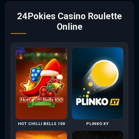
24Pokies Casino Roulette
Online
HOT CHILLI BELLS 100
PLINKO XY