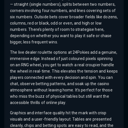
— straight (single numbers), splits between two numbers,
corners involving four numbers, and lines covering sets of
six numbers. Outside bets cover broader fields like dozens,
columns, red or black, odd or even, and high or low
numbers. There’s plenty of room to strategise here,
depending on whether you want to play it safe or chase
bigger, less frequent wins.
The live dealer roulette options at 24Pokies add a genuine,
immersive edge. Instead of just coloured pixels spinning
on an RNG wheel, you get to watch a real croupier handle
the wheel in real-time. This elevates the tension and keeps
players connected with every decision and spin. You can
chat, observe betting patterns, and soak up the casino
atmosphere without leaving home. It’s perfect for those
who miss the buzz of physical tables but still want the
accessible thrills of online play.
Graphics and interface quality hit the mark with crisp
visuals and a user-friendly layout. Tables are presented
cleanly, chips and betting spots are easy to read, and the