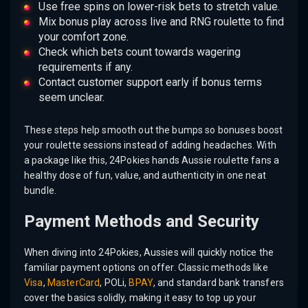
Use free spins on lower-risk bets to stretch value.
Mix bonus play across live and RNG roulette to find
your comfort zone.
Check which bets count towards wagering
requirements if any.
Contact customer support early if bonus terms
seem unclear.
These steps help smooth out the bumps so bonuses boost
your roulette sessions instead of adding headaches. With
a package like this, 24Pokies hands Aussie roulette fans a
healthy dose of fun, value, and authenticity in one neat
bundle.
Payment Methods and Security
When diving into 24Pokies, Aussies will quickly notice the
familiar payment options on offer. Classic methods like
Visa
,
MasterCard
, POLi,
BPAY
, and standard bank transfers
cover the basics solidly, making it easy to top up your