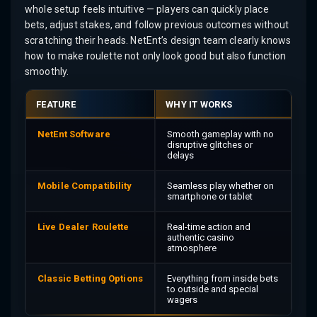
whole setup feels intuitive — players can quickly place
bets, adjust stakes, and follow previous outcomes without
scratching their heads. NetEnt’s design team clearly knows
how to make roulette not only look good but also function
smoothly.
FEATURE
WHY IT WORKS
NetEnt Software
Smooth gameplay with no
disruptive glitches or
delays
Mobile Compatibility
Seamless play whether on
smartphone or tablet
Live Dealer Roulette
Real-time action and
authentic casino
atmosphere
Classic Betting Options
Everything from inside bets
to outside and special
wagers