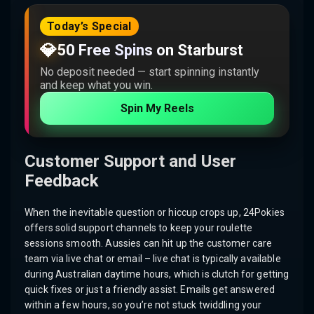
Today’s Special
💎
50 Free Spins on Starburst
No deposit needed — start spinning instantly
and keep what you win.
Spin My Reels
Customer Support and User
Feedback
When the inevitable question or hiccup crops up, 24Pokies
offers solid support channels to keep your roulette
sessions smooth. Aussies can hit up the customer care
team via live chat or email – live chat is typically available
during Australian daytime hours, which is clutch for getting
quick fixes or just a friendly assist. Emails get answered
within a few hours, so you’re not stuck twiddling your