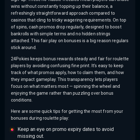
wins without constantly topping up their balance, a
refreshingly straightforward approach compared to
casinos that cling to tricky wagering requirements. On top
of spins, cash promos drop regularly, designed to boost
bankrolls with simple terms and no hidden strings
attached. This fair play on bonuses is a big reason regulars
stick around.
24Pokies keeps bonus rewards steady and fair for roulette
players by avoiding confusing fine print. It’s easy to keep
track of what promos apply, how to claim them, and how
they impact gameplay. This transparency lets players
focus on what matters most — spinning the wheel and
enjoying the game rather than puzzling over bonus
conditions.
Here are some quick tips for getting the most from your
bonuses during roulette play:
Keep an eye on promo expiry dates to avoid
missing out.