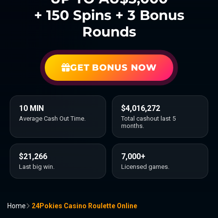
+ 150 Spins + 3 Bonus
Rounds
GET BONUS NOW
10 MIN
$4,016,272
Average Cash Out Time.
Total cashout last 5
months.
$21,266
7,000+
Last big win.
Licensed games.
Home
24Pokies Casino Roulette Online