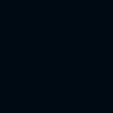
Support