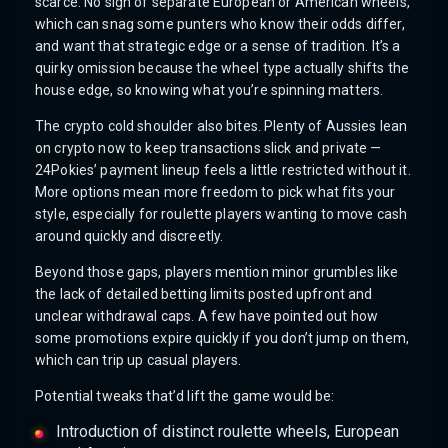
scarce. No sign of separate European or American wheels,
which can snag some punters who know their odds differ,
and want that strategic edge or a sense of tradition. It’s a
quirky omission because the wheel type actually shifts the
house edge, so knowing what you’re spinning matters.
The crypto cold shoulder also bites. Plenty of Aussies lean
on crypto now to keep transactions slick and private —
24Pokies’ payment lineup feels a little restricted without it.
More options mean more freedom to pick what fits your
style, especially for roulette players wanting to move cash
around quickly and discreetly.
Beyond those gaps, players mention minor grumbles like
the lack of detailed betting limits posted upfront and
unclear withdrawal caps. A few have pointed out how
some promotions expire quickly if you don’t jump on them,
which can trip up casual players.
Potential tweaks that’d lift the game would be:
Introduction of distinct roulette wheels, European