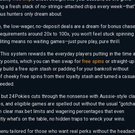
ing a fresh stack of no-strings-attached chips every week—that’
nus hunters only dream about.
e, the low-wager, no-deposit deals are a dream for bonus chas
equirements around 20x to 100x, you won’t feel stuck spinning
iting means no waiting games—just pure play, pure thrill.
This system rewards the everyday players putting in the time a
ty points, which you can then swap for
free spins
or straight-up
 build a free spin stash or padding for your bankroll without
of cheeky free spins from their loyalty stash and turned a casua
needed.
 but 24Pokies cuts through the nonsense with Aussie-style clar
s, and eligible games are spelled out without the usual “gotcha
 clear max bet limits and wagering percentages that even
tly what’s on the table, no hidden traps to wreck your wins.
enu tailored for those who want real perks without the headach