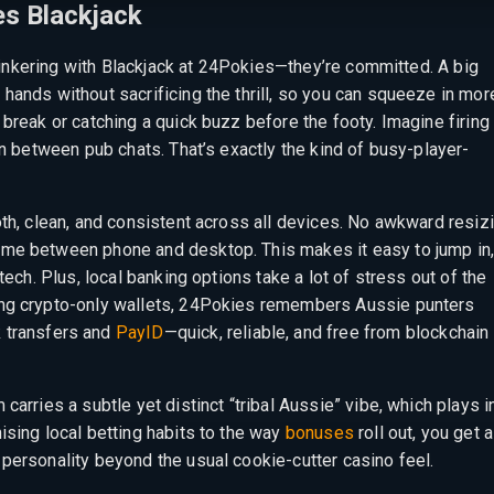
es Blackjack
t tinkering with Blackjack at 24Pokies—they’re committed. A big
hands without sacrificing the thrill, so you can squeeze in mor
break or catching a quick buzz before the footy. Imagine firing
on between pub chats. That’s exactly the kind of busy-player-
oth, clean, and consistent across all devices. No awkward resiz
me between phone and desktop. This makes it easy to jump in, 
tech. Plus, local banking options take a lot of stress out of the
ng crypto-only wallets, 24Pokies remembers Aussie punters
k transfers and
PayID
—quick, reliable, and free from blockchain
arries a subtle yet distinct “tribal Aussie” vibe, which plays i
ising local betting habits to the way
bonuses
roll out, you get a
personality beyond the usual cookie-cutter casino feel.