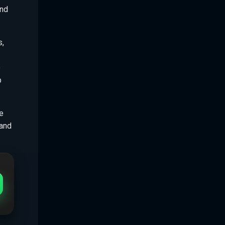
and
s,
e
p
e
 and