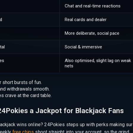
Chat and real-time reactions
d
Real cards and dealer
More deliberate, social pace
tal
Social & immersive
ces
Also optimised, slight lag on weak
nets
short bursts of fun.
and withdrawals smooth.
 crave at the card table.
4Pokies a Jackpot for Blackjack Fans
Blackjack wins online? 24Pokies steps up with perks making su
Weekly
free chips
shoot straight into your account, so the grind