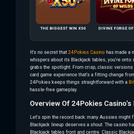
THE BIGGEST WIN X50
DIVINE FORGE OF
It’s no secret that
24Pokies Casino
has made a na
whispers about its Blackjack tables, you’re onto s
grabs the spotlight. From crisp, classic versions
card game experience that’s a fitting change from
24Pokies keeps things straightforward with a
Bi
hassle-free gameplay.
Overview Of 24Pokies Casino’s
Let’s spin the record back: many Aussies might fi
Blackjack lineup deserves a shout. The casino ha
Blackjack tables front and centre. Classic Blackj