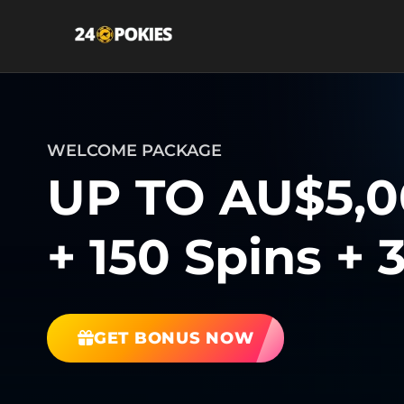
WELCOME PACKAGE
UP TO AU$5,
GET BONUS NOW