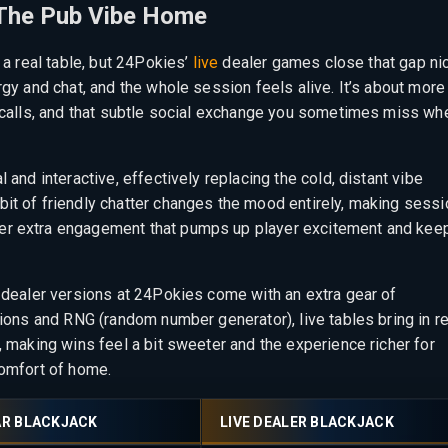
g The Pub Vibe Home
 a real table, but 24Pokies’
live
dealer games close that gap nic
rgy and chat, and the whole session feels alive. It’s about more
k calls, and that subtle social exchange you sometimes miss wh
 and interactive, effectively replacing the cold, distant vibe
a bit of friendly chatter changes the mood entirely, making sess
er extra engagement that pumps up player excitement and kee
e dealer versions at 24Pokies come with an extra gear of
tions and RNG (random number generator), live tables bring in re
, making wins feel a bit sweeter and the experience richer for
comfort of home.
R BLACKJACK
LIVE DEALER BLACKJACK