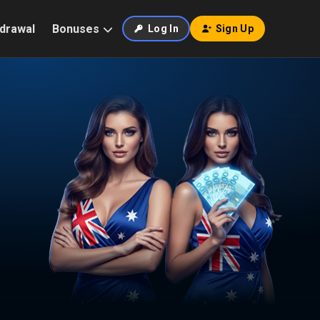
drawal
Bonuses
Log In
Sign Up