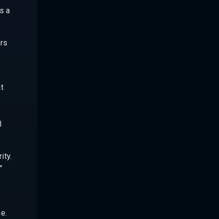
s a
ers
t
l
ity.
”
e.