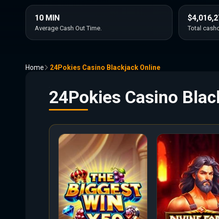
10 MIN
$4,016,2
Average Cash Out Time.
Total casho
Home
24Pokies Casino Blackjack Online
24Pokies Casino Blac