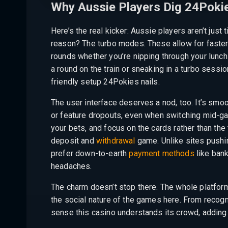
Why Aussie Players Dig 24Poki
Here’s the real kicker: Aussie players aren’t jus
reason? The turbo modes. These allow for faster 
rounds whether you’re nipping through your lunch 
a round on the train or sneaking in a turbo sessi
friendly setup 24Pokies nails.
The user interface deserves a nod, too. It’s smo
or feature dropouts, even when switching mid-ga
your bets, and focus on the cards rather than the 
deposit and
withdrawal
game. Unlike sites pushi
prefer down-to-earth
payment methods
like ban
headaches.
The charm doesn’t stop there. The whole platform c
the social nature of the games here. From recogn
sense this casino understands its crowd, adding 