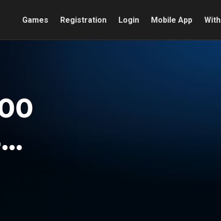
Games
Registration
Login
Mobile App
With
000
+ 150 Spins + 3 Bonus Rounds