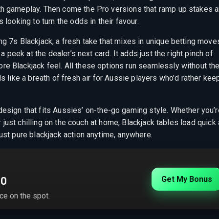
th gameplay. Then come the Pro versions that ramp up stakes 
 looking to turn the odds in their favour.
ng 7s Blackjack, a fresh take that mixes in unique betting move
 a peek at the dealer’s next card. It adds just the right pinch of
re Blackjack feel. All these options run seamlessly without th
s like a breath of fresh air for Aussie players who’d rather kee
 design that fits Aussies’ on-the-go gaming style. Whether you’r
or just chilling on the couch at home, Blackjack tables load quick
ust pure blackjack action anytime, anywhere.
Get My Bonus
00
ce on the spot.