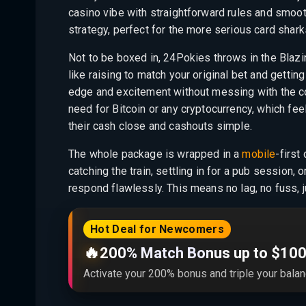
casino vibe with straightforward rules and smoo
strategy, perfect for the more serious card sharks
Not to be boxed in, 24Pokies throws in the Blazi
like raising to match your original bet and getting
edge and excitement without messing with the co
need for Bitcoin or any cryptocurrency, which feel
their cash close and cashouts simple.
The whole package is wrapped in a
mobile
-first
catching the train, settling in for a pub session, 
respond flawlessly. This means no lag, no fuss, j
Hot Deal for Newcomers
🔥
200% Match Bonus up to $10
Activate your 200% bonus and triple your balan