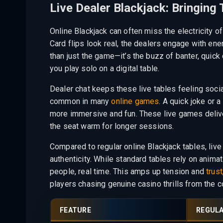
Live Dealer Blackjack: Bringin
Online Blackjack can often miss the electricity of
Card flips look real, the dealers engage with ene
than just the game—it’s the buzz of banter, quic
you play solo on a digital table.
Dealer chat keeps these live tables feeling social
common in many
online games
. A quick joke or 
more immersive and fun. These live games deliv
the seat warm for longer sessions.
Compared to regular online Blackjack tables, liv
authenticity. While standard tables rely on anima
people, real time. This amps up tension and
trust
players chasing genuine casino thrills from the 
FEATURE
REGULA