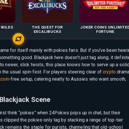
 WILDS
THE QUEST FOR
JOKER COINS UNLIMITE
EXCALIBUCKS
FORTUNE
me for itself mainly with pokies fans. But if you’ve been heari
omething good. Blackjack here doesn’t just tag along; it definit
 to newer, slick twists, this place knows how to serve up a soli
 the usual spin-fest. For players steering clear of
crypto
drama
tcoin
-free setup, catering neatly to Aussies who want smooth,
 Blackjack Scene
rst think “pokies” when 24Pokies pops up in chat, but their
s clipped the pokies-only tag by stacking a range of top-tier
ack remains the staple for purists, channeling that old-school