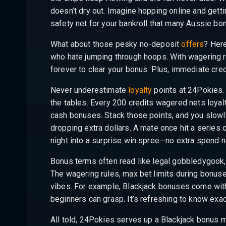
doesn’t dry out. Imagine hopping online and gett
safety net for your bankroll that many Aussie bo
What about those pesky no-deposit
offers
? Her
who hate jumping through hoops. With wagering r
forever to clear your bonus. Plus, immediate cred
Never underestimate
loyalty
points at 24Pokies. 
the tables. Every 200 credits wagered nets loyal
cash bonuses. Stack those points, and you slowly
dropping extra dollars. A mate once hit a series 
night into a surprise win spree—no extra spend 
Bonus terms often read like legal gobbledygook,
The wagering rules, max bet limits during bonuse
vibes. For example, Blackjack bonuses come with
beginners can grasp. It’s refreshing to know exac
All told, 24Pokies serves up a Blackjack bonus m