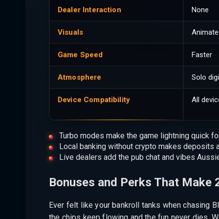
Dealer Interaction
None
Visuals
Animate
Game Speed
Faster
Atmosphere
Solo digi
Device Compatibility
All devi
Turbo modes make the game lightning quick for 
Local banking without crypto makes deposits 
Live dealers add the pub chat and vibes Aussies
Bonuses and Perks That Make 2
Ever felt like your bankroll tanks when chasing 
the chips keep flowing and the fun never dies. 