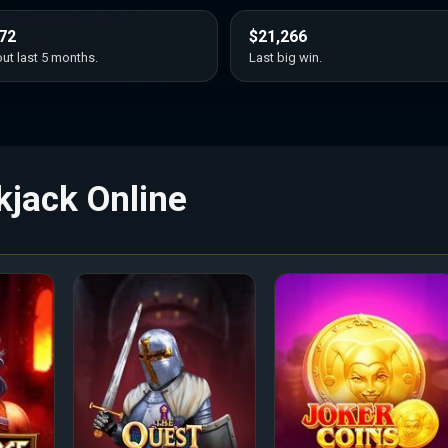
72
$21,266
ut last 5 months.
Last big win.
kjack Online