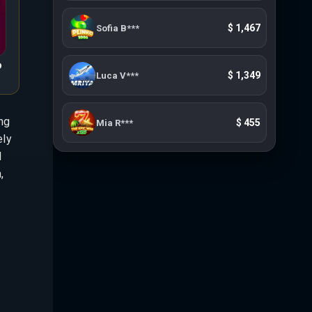
$ 1,198
Emma K***
D
$ 1,467
Sofia B***
ng
$ 1,349
Luca V***
ely
d
,