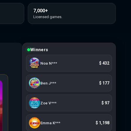
7,000+
Licensed games.
Winners
$ 1,412
Amy D***
$ 432
Noa N***
$ 177
Ben J***
$ 97
Zoe V***