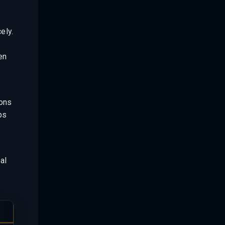
ely.
en
ions
ps
al