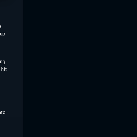
e
 up
ing
hit
nto